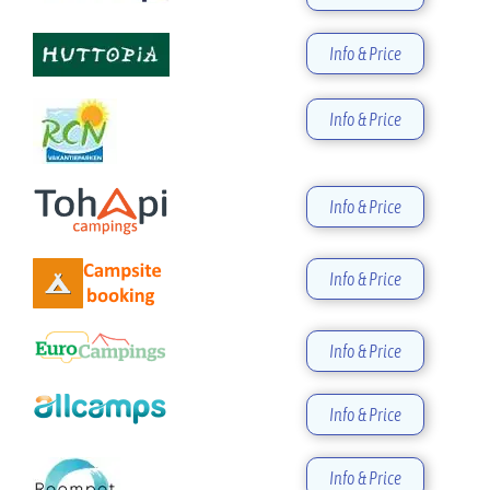
Info & Price
Info & Price
Info & Price
Info & Price
Info & Price
Info & Price
Info & Price