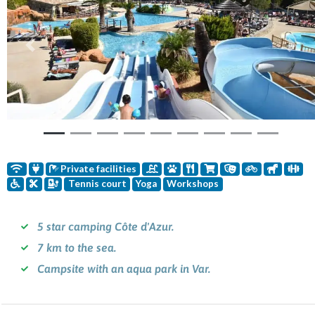
Previous
Nex
Private facilities
Tennis court
Yoga
Workshops
5 star camping Côte d'Azur.
7 km to the sea.
Campsite with an aqua park in Var.