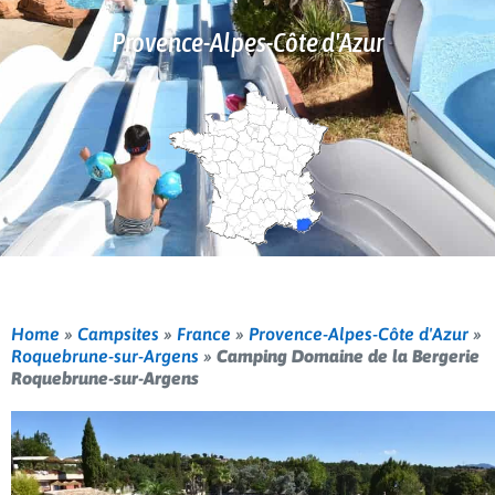
Provence-Alpes-Côte d'Azur
Home
»
Campsites
»
France
»
Provence-Alpes-Côte d'Azur
»
Roquebrune-sur-Argens
»
Camping Domaine de la Bergerie
Roquebrune-sur-Argens