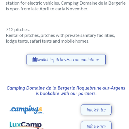
station for electric vehicles. Camping Domaine de la Bergerie
is open from late April to early November.
712 pitches.
Rental of pitches, pitches with private sanitary facilities,
lodge tents, safari tents and mobile homes.
Available pitches & accommodations
Camping Domaine de la Bergerie Roquebrune-sur-Argens
is bookable with our partners.
Info & Price
Info & Price