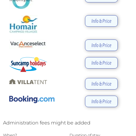
Info & Price
Info & Price
Info & Price
Info & Price
Info & Price