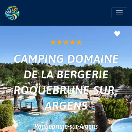
Favo
★
★
★
★
★
CAMPING DOMAINE
DE LA BERGERIE
ROQUEBRUNE-SUR-
ARGENS
Roquebrune-sur-Argens