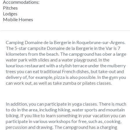
Accommodations:
Pitches
Lodges
Mobile Homes
Camping Domaine de la Bergerie in Roquebrune-sur-Argens.
The 5-star campsite Domaine de la Bergerie in the Var is 7
kilometers from the beach. The campground has ober a large
water park with slides and a water playground. In the
luxurious restaurant with a stylish terrace under the mulberry
trees you can eat traditional French dishes, but take-out and
delivery of, for example, pizza is also possible. In the gym you
can work out, as well as take zumba or pilates classes.
In addition, you can participate in yoga classes. There is much
to do in the area, including hiking, water sports and mountain
biking. If you like to learn something in your vacation you can
participate in various workshops for free, such as, cooking,
percussion and drawing. The campground has a charging