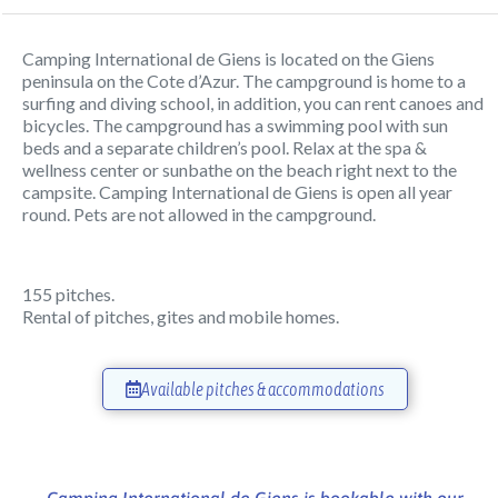
Camping International de Giens is located on the Giens
peninsula on the Cote d’Azur. The campground is home to a
surfing and diving school, in addition, you can rent canoes and
bicycles. The campground has a swimming pool with sun
beds and a separate children’s pool. Relax at the spa &
wellness center or sunbathe on the beach right next to the
campsite. Camping International de Giens is open all year
round. Pets are not allowed in the campground.
155 pitches.
Rental of pitches, gites and mobile homes.
Available pitches & accommodations
Camping International de Giens is bookable with our