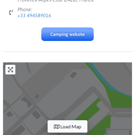
Phone:
+33 494589016
Camping website
Load Map