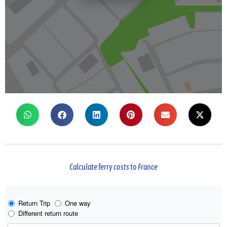
Calculate ferry costs to France