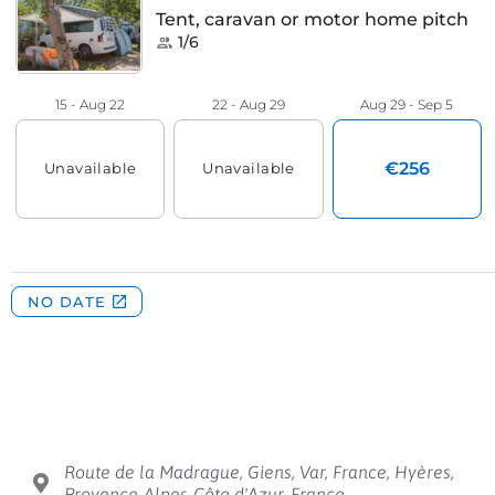
Route de la Madrague, Giens, Var, France, Hyères,
Provence-Alpes-Côte d'Azur, France