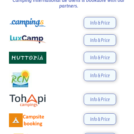
partners.
Info & Price
Info & Price
Info & Price
Info & Price
Info & Price
Info & Price