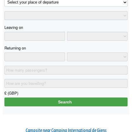
Campsite near Camping International de Giens