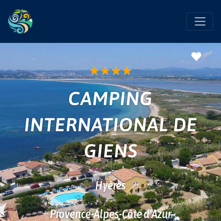
Favo
★
★
★
★
CAMPING
INTERNATIONAL DE
GIENS
Hyères
Provence-Alpes-Côte d'Azur