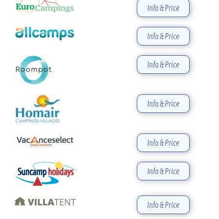
Info & Price
Info & Price
Info & Price
Info & Price
Info & Price
Info & Price
Info & Price