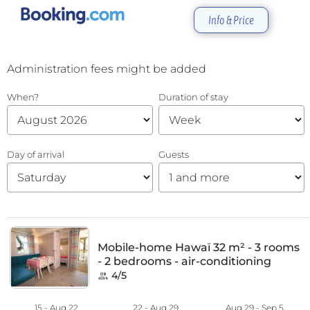
Info & Price