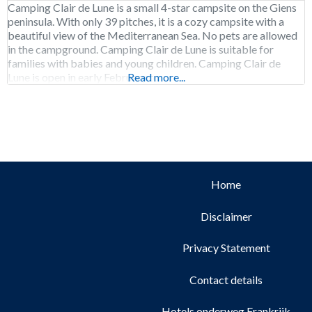
Camping Clair de Lune is a small 4-star campsite on the Giens
peninsula. With only 39 pitches, it is a cozy campsite with a
beautiful view of the Mediterranean Sea. No pets are allowed
in the campground. Camping Clair de Lune is suitable for
families with babies and young children. Camping Clair de
Lune is open in early February to
Read more...
Home
Disclaimer
Privacy Statement
Contact details
Hotels onderweg Frankrijk