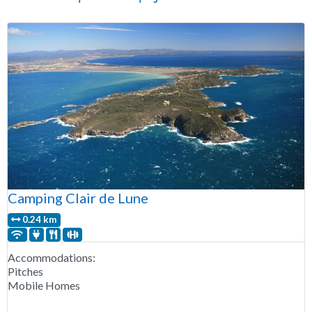
Camping Clair de Lune
0.24 km
Accommodations:
Pitches
Mobile Homes