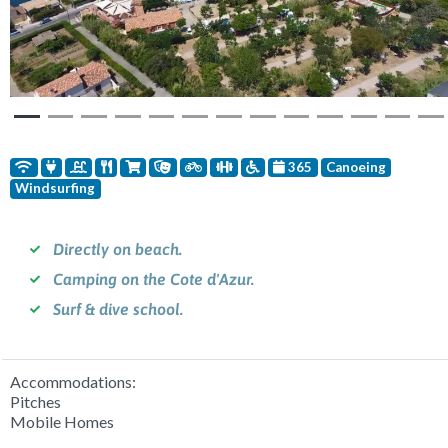
365
Canoeing
Windsurfing
Directly on beach.
Camping on the Cote d'Azur.
Surf & dive school.
Accommodations:
Pitches
Mobile Homes