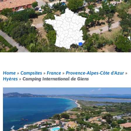
Home
»
Campsites
»
France
»
Provence-Alpes-Côte d'Azur
»
Hyères
»
Camping International de Giens
Previous
Nex