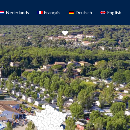
Nederlands
Français
Deutsch
English
Favorite