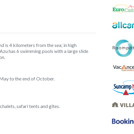
 is 4 kilometers from the sea; in high
’Azu has 6 swimming pools with a large slide
on.
 May to the end of October.
chalets, safari tents and gîtes.