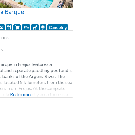
a Barque
Canoeing
ons:
es
rque in Fréjus features a
 and separate paddling pool and is
e banks of the Argens River. The
 located 5 kilometers from the sea
ers from Fréjus. At the campsite
 bike, in the nearby area there is a
Read more...
nd an equestrian center. Camping La