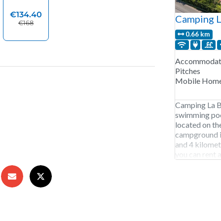
Camping L
0.66 km
Accommodati
Pitches
Mobile Hom
Camping La Ba
swimming pool
located on th
campground is
and 4 kilomet
you can rent a
golf course a