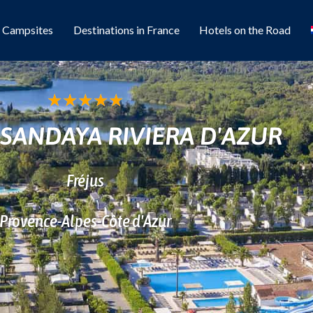
l Campsites
Destinations in France
Hotels on the Road
★
★
★
★
★
SANDAYA RIVIERA D'AZUR
Fréjus
Provence-Alpes-Côte d'Azur