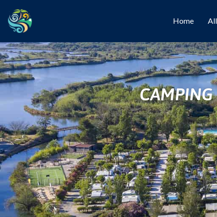
Home
Al
CAMPING 