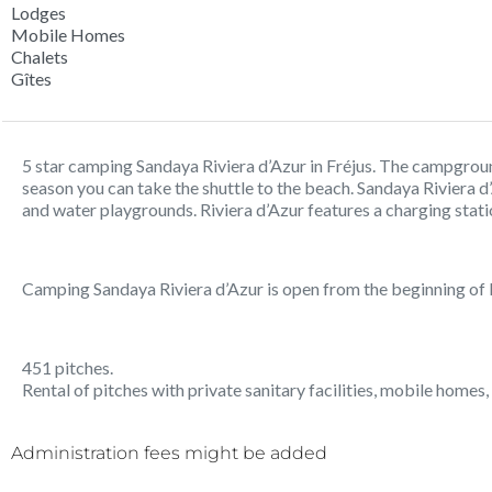
Lodges
Mobile Homes
Chalets
Gîtes
5 star camping Sandaya Riviera d’Azur in Fréjus. The campground
season you can take the shuttle to the beach. Sandaya Riviera d
and water playgrounds. Riviera d’Azur features a charging stati
Camping Sandaya Riviera d’Azur is open from the beginning of
451 pitches.
Rental of pitches with private sanitary facilities, mobile homes, 