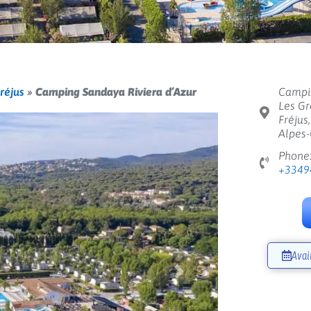
réjus
»
Camping Sandaya Riviera d’Azur
Campin
Les Gr
Fréjus
Alpes-
Phone
+3349
Avai
Next