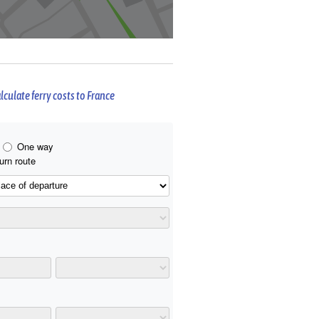
lculate ferry costs to France