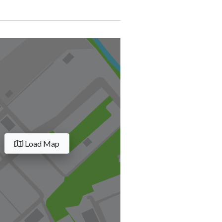
Load Map