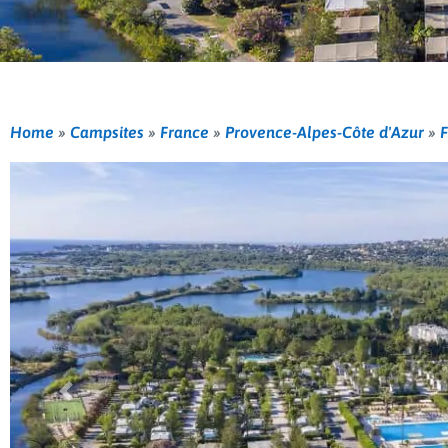
Home
»
Campsites
»
France
»
Provence-Alpes-Côte d'Azur
»
F
Previous