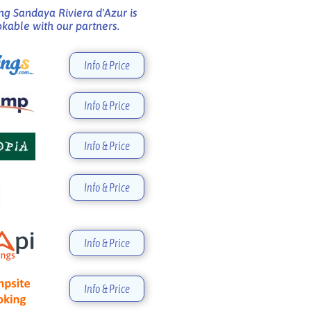
g Sandaya Riviera d'Azur is
kable with our partners.
Info & Price
Info & Price
Info & Price
Info & Price
Info & Price
Info & Price