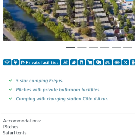
Private facilities
5 star camping Fréjus.
Pitches with private bathroom facilities.
Camping with charging station Côte d'Azur.
Accommodations:
Pitches
Safari tents