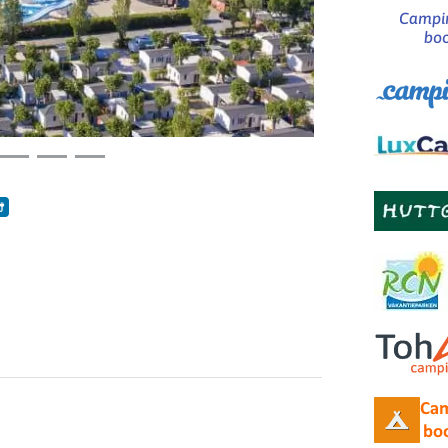
Campin
boo