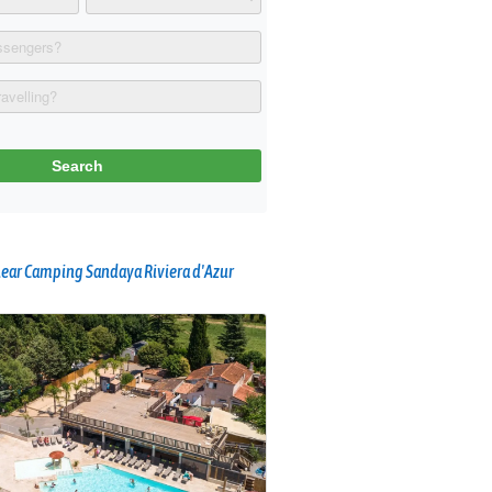
ear Camping Sandaya Riviera d'Azur