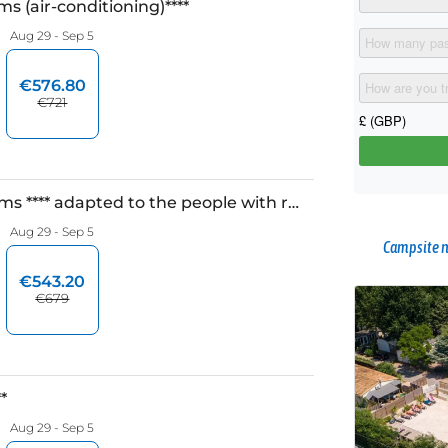
Campsite n