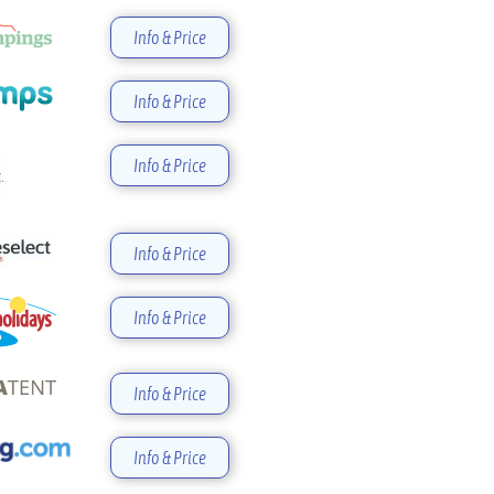
Info & Price
Info & Price
Info & Price
Info & Price
Info & Price
Info & Price
Info & Price