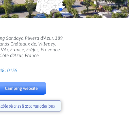
g Sandaya Riviera d'Azur, 189
ands Châteaux de, Villepey,
, VAr, France, Fréjus, Provence-
Côte d'Azur, France
:
4810159
Camping website
lable pitches & accommodations