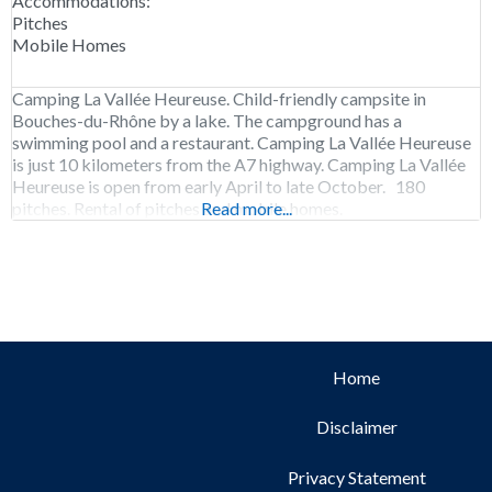
Accommodations:
Pitches
Mobile Homes
Camping La Vallée Heureuse. Child-friendly campsite in
Bouches-du-Rhône by a lake. The campground has a
swimming pool and a restaurant. Camping La Vallée Heureuse
is just 10 kilometers from the A7 highway. Camping La Vallée
Heureuse is open from early April to late October. 180
pitches. Rental of pitches and mobile homes.
Read more...
Home
Disclaimer
Privacy Statement