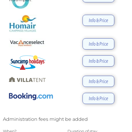
Info & Price
Info & Price
Info & Price
Info & Price
Info & Price