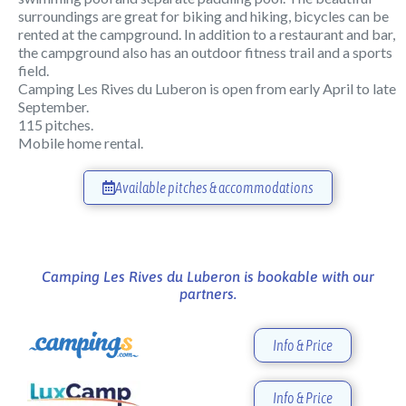
surroundings are great for biking and hiking, bicycles can be
rented at the campground. In addition to a restaurant and bar,
the campground also has an outdoor fitness trail and a sports
field.
Camping Les Rives du Luberon is open from early April to late
September.
115 pitches.
Mobile home rental.
Available pitches & accommodations
Camping Les Rives du Luberon is bookable with our
partners.
Info & Price
Info & Price