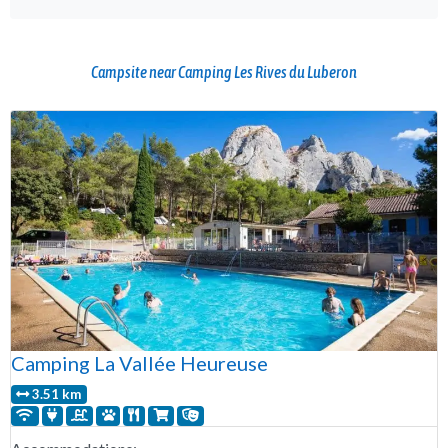
Campsite near Camping Les Rives du Luberon
Camping La Vallée Heureuse
3.51 km