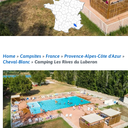
Home
»
Campsites
»
France
»
Provence-Alpes-Côte d'Azur
»
Cheval-Blanc
»
Camping Les Rives du Luberon
Previous
Nex