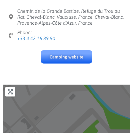
Chemin de la Grande Bastide, Refuge du Trou du
Rat, Cheval-Blanc, Vaucluse, France, Cheval-Blanc,
Provence-Alpes-Côte d'Azur, France
Phone:
+33 4 42 16 89 90
Camping website