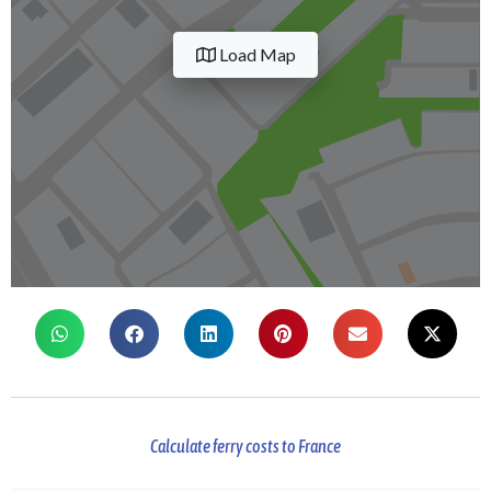
Load Map
Calculate ferry costs to France