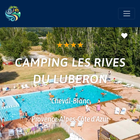
Favo
★
★
★
★
CAMPING LES RIVES
DU LUBERON
Cheval-Blanc
Provence-Alpes-Côte d'Azur