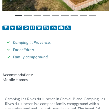
Camping in Provence.
For children.
Family campground.
Accommodations:
Mobile Homes
Camping Les Rives du Luberon in Cheval-Blanc. Camping Les
Rives du Luberon is a compact family campground with a
swimming pool and separate paddling pool. The beautiful