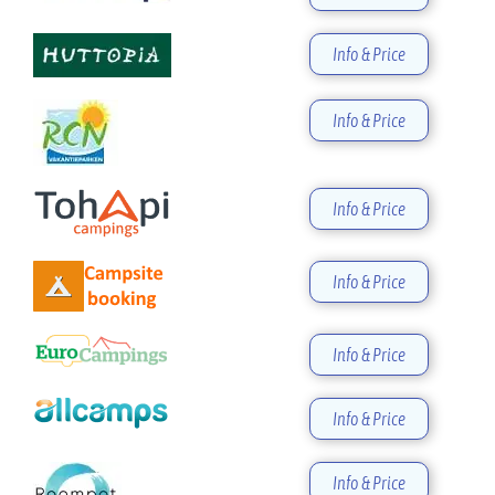
Info & Price
Info & Price
Info & Price
Info & Price
Info & Price
Info & Price
Info & Price