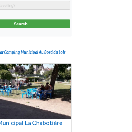
ar Camping Municipal Au Bord du Loir
unicipal La Chabotière