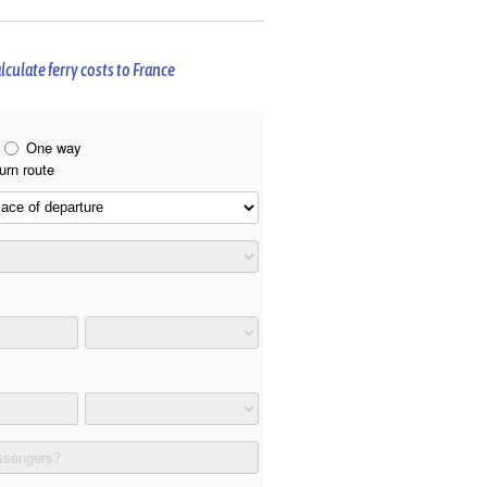
lculate ferry costs to France