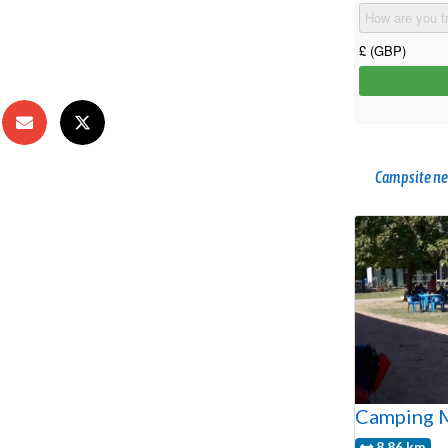
Campsite ne
Camping M
8.86 km