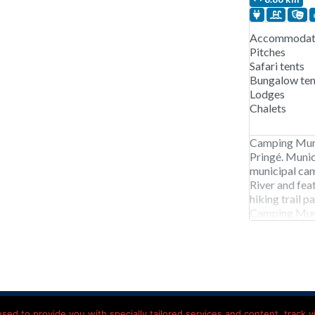
Accommodati
Pitches
Safari tents
Bungalow ten
Lodges
Chalets
Camping Muni
Pringé. Munic
municipal cam
River and fe
hiking trail 
Camping Muni
early April t
pitches, chale
mobile
acy Statement
Contact details
Hotels onderweg Frankrijk
ed to provide you with specially tailored services and content, track vis