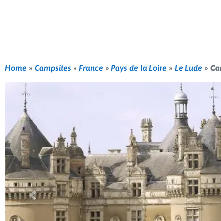
Home
»
Campsites
»
France
»
Pays de la Loire
»
Le Lude
»
Ca
Previous