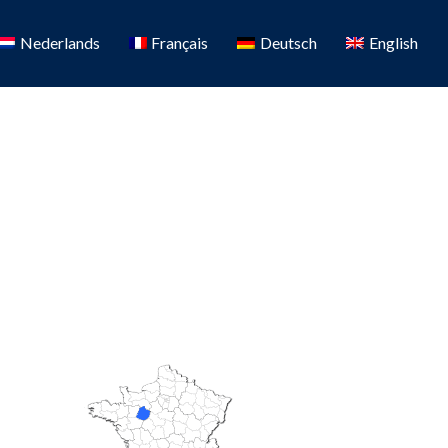
Nederlands
Français
Deutsch
English
Favorite