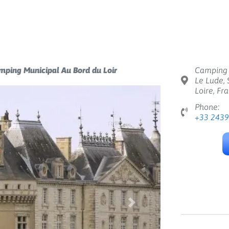
mping Municipal Au Bord du Loir
Camping 
Le Lude, 
Loire, Fr
Phone:
+33 243
Next