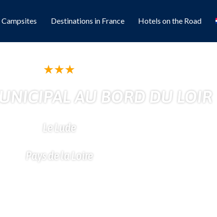
l Campsites
Destinations in France
Hotels on the Road
★
★
★
NICIPAL AU BORD DU LOIR
Le Lude
Pays de la Loire