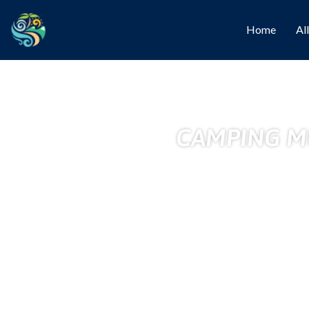
Home
Al
CAMPING MU