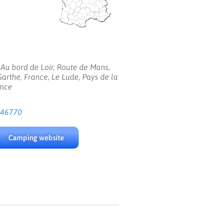
Au bord de Loir, Route de Mans,
Sarthe, France, Le Lude, Pays de la
ance
946770
Camping website