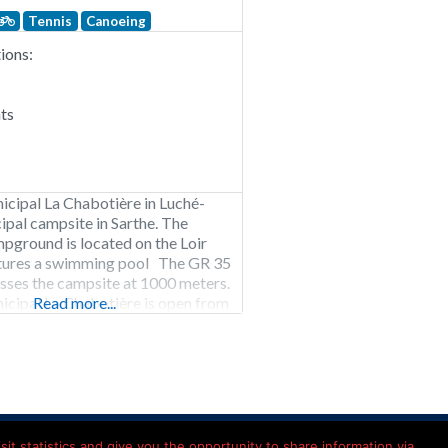
Tennis
Canoeing
ons:
ts
cipal La Chabotière in Luché-
ipal campsite in Sarthe. The
pground is located on the Loir
atures a swimming pool The GR 35
passes the campsite at 1000 meters.
cipal La Chabotière is open from
Read more...
o mid-October. 85 pitches. Rental of
ts, bungalow tents, safari tents and
Kamperen in Frankrijk
it statistics and give you the opportunity to share information via