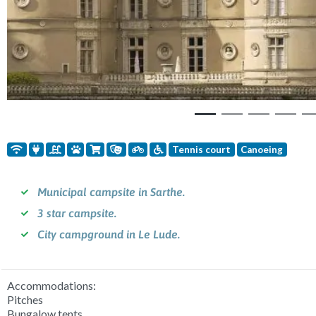
Tennis court
Canoeing
Municipal campsite in Sarthe.
3 star campsite.
City campground in Le Lude.
Accommodations:
Pitches
Bungalow tents