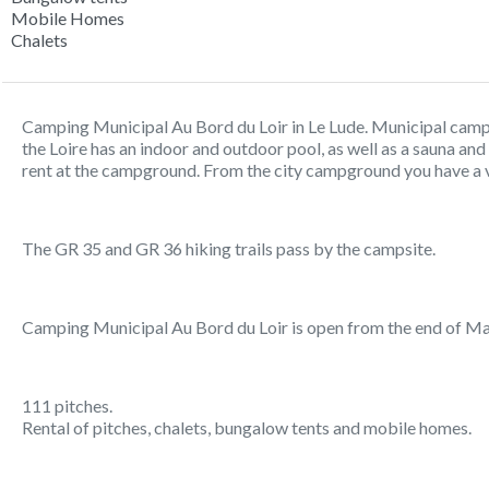
Mobile Homes
Chalets
Camping Municipal Au Bord du Loir in Le Lude. Municipal camp
the Loire has an indoor and outdoor pool, as well as a sauna an
rent at the campground. From the city campground you have a vi
The GR 35 and GR 36 hiking trails pass by the campsite.
Camping Municipal Au Bord du Loir is open from the end of Ma
111 pitches.
Rental of pitches, chalets, bungalow tents and mobile homes.