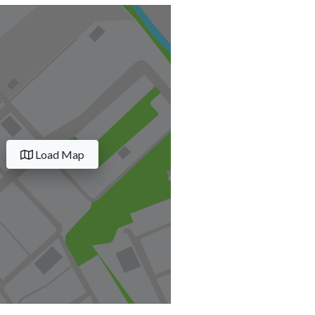
Load Map