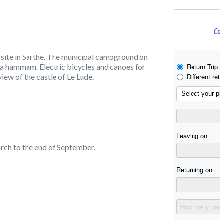
Ca
site in Sarthe. The municipal campground on
d a hammam. Electric bicycles and canoes for
ew of the castle of Le Lude.
rch to the end of September.