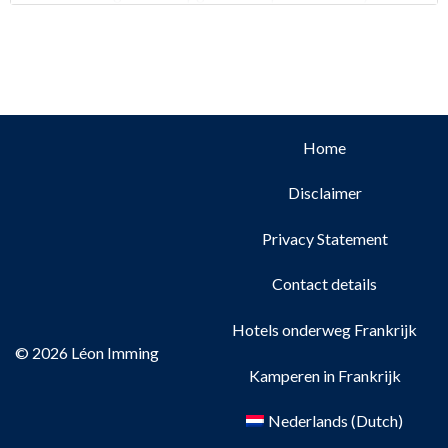
early November. Dogs are allowed in the
Home
Disclaimer
Privacy Statement
Contact details
Hotels onderweg Frankrijk
© 2026 Léon Imming
Kamperen in Frankrijk
Nederlands
(
Dutch
)