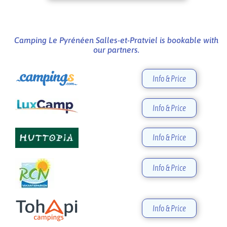
Camping Le Pyrénéen Salles-et-Pratviel is bookable with
our partners.
Info & Price
Info & Price
Info & Price
Info & Price
Info & Price