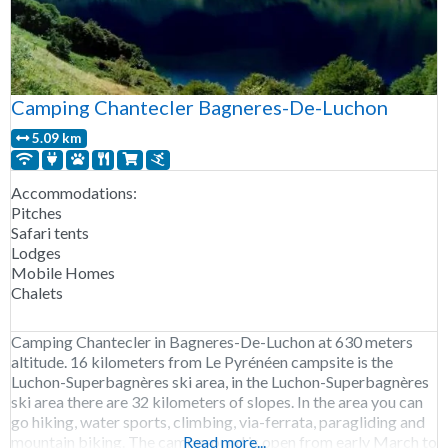
Camping Chantecler Bagneres-De-Luchon
5.09 km
Accommodations:
Pitches
Safari tents
Lodges
Mobile Homes
Chalets
Camping Chantecler in Bagneres-De-Luchon at 630 meters
altitude. 16 kilometers from Le Pyrénéen campsite is the
Luchon-Superbagnères ski area, in the Luchon-Superbagnères
ski area there are 32 kilometers of slopes. In the area you can
go hiking, water sports, climbing, via-ferrata, paragliding and
mountain biking. The campground is open from early March to
Read more...