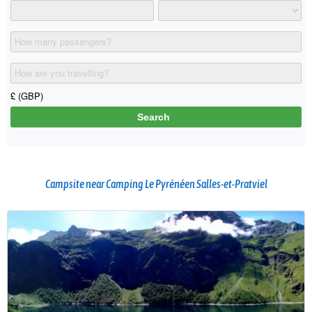
Campsite near Camping Le Pyrénéen Salles-et-Pratviel