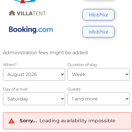
Info & Price
Info & Price