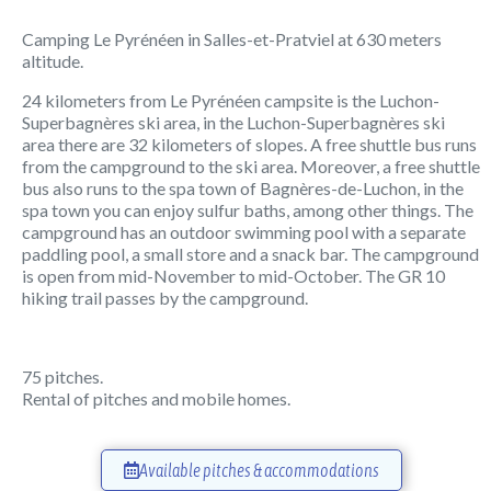
Camping Le Pyrénéen in Salles-et-Pratviel at 630 meters
altitude.
24 kilometers from Le Pyrénéen campsite is the Luchon-
Superbagnères ski area, in the Luchon-Superbagnères ski
area there are 32 kilometers of slopes. A free shuttle bus runs
from the campground to the ski area. Moreover, a free shuttle
bus also runs to the spa town of Bagnères-de-Luchon, in the
spa town you can enjoy sulfur baths, among other things. The
campground has an outdoor swimming pool with a separate
paddling pool, a small store and a snack bar. The campground
is open from mid-November to mid-October. The GR 10
hiking trail passes by the campground.
75 pitches.
Rental of pitches and mobile homes.
Available pitches & accommodations