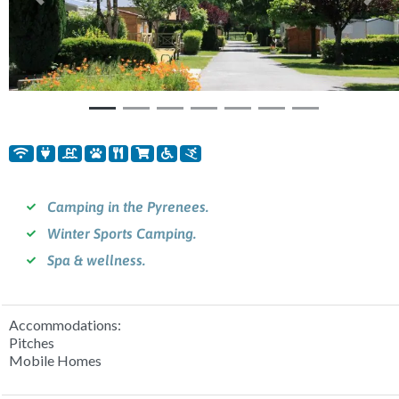
Previous
Nex
Camping in the Pyrenees.
Winter Sports Camping.
Spa & wellness.
Accommodations:
Pitches
Mobile Homes