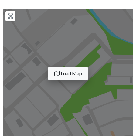
Load Map