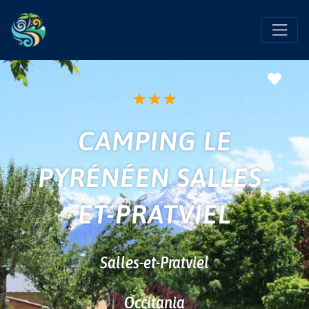
Favo
★
★
★
CAMPING LE
PYRÉNÉEN SALLES-
ET-PRATVIEL
Salles-et-Pratviel
Occitania