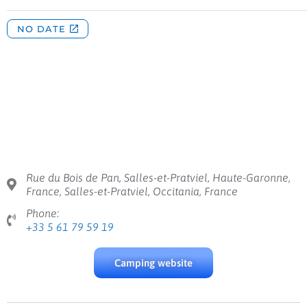
Rue du Bois de Pan, Salles-et-Pratviel, Haute-Garonne,
France, Salles-et-Pratviel, Occitania, France
Phone:
+33 5 61 79 59 19
Camping website