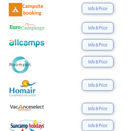
Info & Price
Info & Price
Info & Price
Info & Price
Info & Price
Info & Price
Info & Price