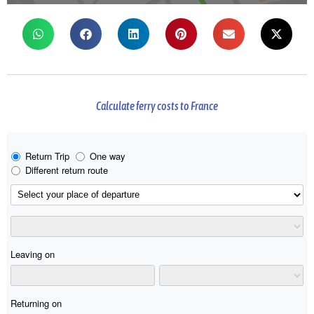
Calculate ferry costs to France