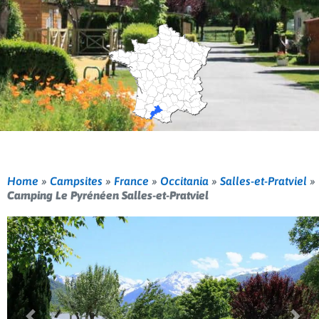
Home
»
Campsites
»
France
»
Occitania
»
Salles-et-Pratviel
»
Camping Le Pyrénéen Salles-et-Pratviel