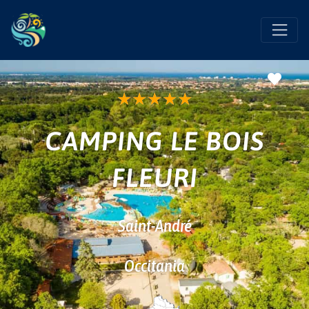
Favo
★
★
★
★
★
CAMPING LE BOIS
FLEURI
Saint-André
Occitania