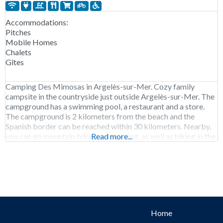
Accommodations:
Pitches
Mobile Homes
Chalets
Gîtes
Camping Des Mimosas in Argelès-sur-Mer. Cozy family
campsite in the countryside just outside Argelès-sur-Mer. The
campground has a swimming pool, a restaurant and a store.
The campground is 2 kilometers from the beach and the
Spanish border can be reached within 30 kilometers. Nearby,
you can go mountain biking and cycling, as well as hiking in the
Read more...
foothills of the
Home