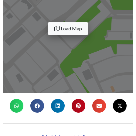
Load Map