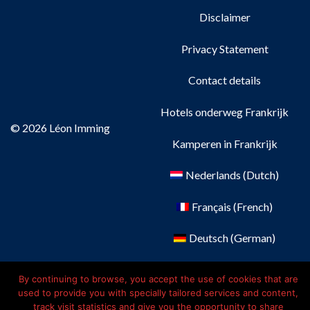
Disclaimer
Privacy Statement
Contact details
Hotels onderweg Frankrijk
© 2026 Léon Imming
Kamperen in Frankrijk
Nederlands
(
Dutch
)
Français
(
French
)
Deutsch
(
German
)
English
By continuing to browse, you accept the use of cookies that are
used to provide you with specially tailored services and content,
track visit statistics and give you the opportunity to share