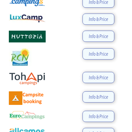
Info & Price
Info & Price
Info & Price
Info & Price
Info & Price
Info & Price
Info & Price