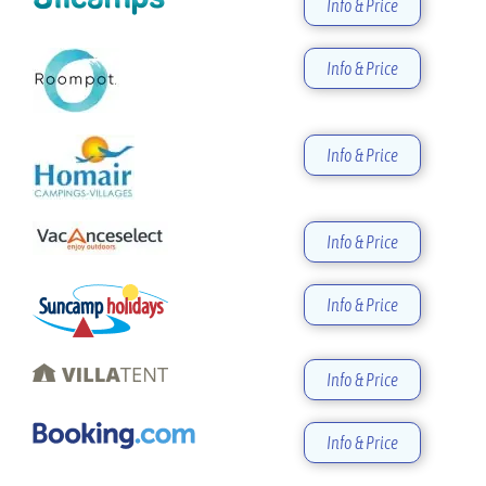
Info & Price
Info & Price
Info & Price
Info & Price
Info & Price
Info & Price
Info & Price