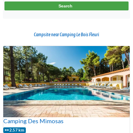
Campsite near Camping Le Bois Fleuri
Camping Des Mimosas
2.57 km