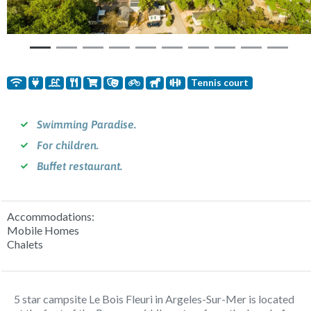
Tennis court
Swimming Paradise.
For children.
Buffet restaurant.
Accommodations:
Mobile Homes
Chalets
5 star campsite Le Bois Fleuri in Argeles-Sur-Mer is located