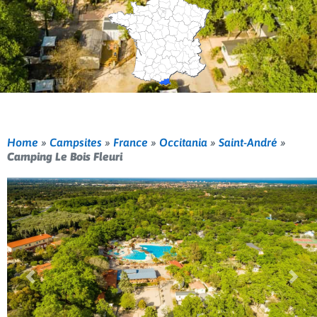
Home
»
Campsites
»
France
»
Occitania
»
Saint-André
»
Camping Le Bois Fleuri
Previous
Nex