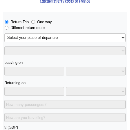
Calculate ferry costs to France