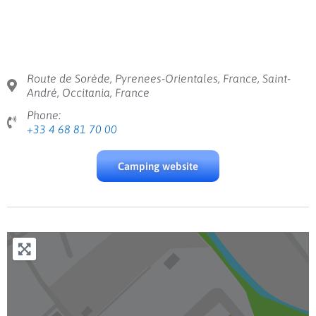
Route de Sorède, Pyrenees-Orientales, France, Saint-
André, Occitania, France
Phone:
+33 4 68 81 70 00
Camping website