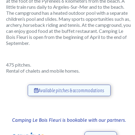
at the foot of the Pyrenees 6 kilometers from the beach. A
little train runs daily to Argeles-Sur-Mer and to the beach.
The campground has a heated outdoor pool with a separate
children’s pool and slides. Many sports opportunities such as,
archery, horseback riding and tennis. At the campground, you
can enjoy good food at the buffet restaurant. Camping Le
Bois Fleuri is open from the beginning of April to the end of
September.
475 pitches.
Rental of chalets and mobile homes.
Available pitches & accommodations
Camping Le Bois Fleuri is bookable with our partners.