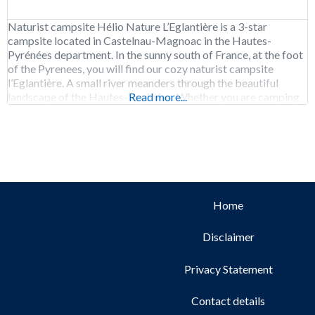
Naturist campsite Hélio Nature L’Eglantière is a 3-star
campsite located in Castelnau-Magnoac in the Hautes-
Pyrénées department. In the sunny south of France, at the foot
of the Pyrenees, you will find our cozy naturist campsite
l’Eglantière. A small river meanders through the beautiful
landscape of the Hautes-Pyrénées. Whether you are camping
Read more...
or renting accommodation, we offer all the space, comfort
Home
Disclaimer
Privacy Statement
Contact details