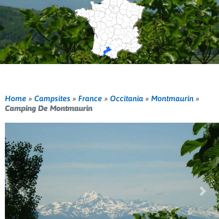
Home
»
Campsites
»
France
»
Occitania
»
Montmaurin
»
Camping De Montmaurin
Previous
Nex