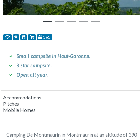
365
Small campsite in Haut-Garonne.
3 star campsite.
Open all year.
Accommodations:
Pitches
Mobile Homes
Camping De Montmaurin in Montmaurin at an altitude of 390