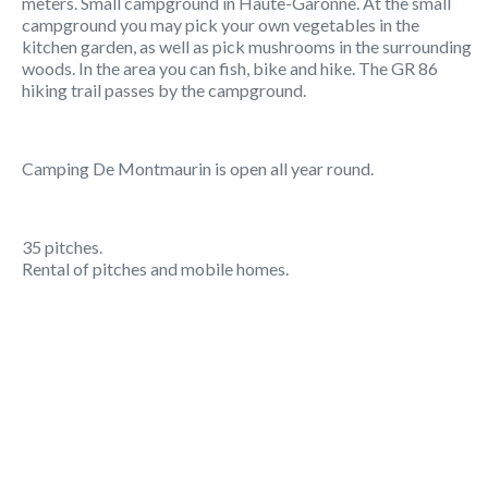
meters. Small campground in Haute-Garonne. At the small
campground you may pick your own vegetables in the
kitchen garden, as well as pick mushrooms in the surrounding
woods. In the area you can fish, bike and hike. The GR 86
hiking trail passes by the campground.
Camping De Montmaurin is open all year round.
35 pitches.
Rental of pitches and mobile homes.