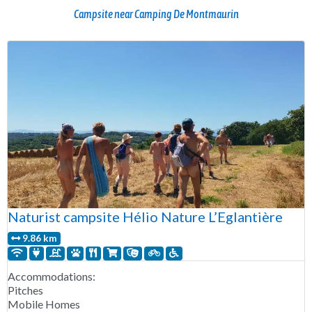
Campsite near Camping De Montmaurin
Naturist campsite Hélio Nature L’Eglantière
9.86 km
Accommodations:
Pitches
Mobile Homes