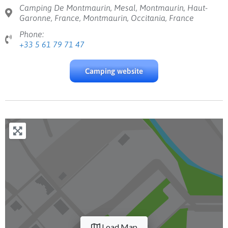
Camping De Montmaurin, Mesal, Montmaurin, Haut-
Garonne, France, Montmaurin, Occitania, France
Phone:
+33 5 61 79 71 47
Camping website
Load Map