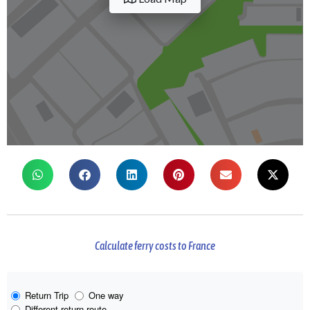
Calculate ferry costs to France