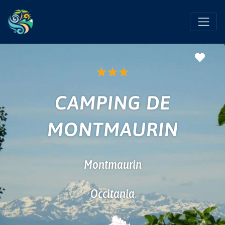
Favo
★
★
★
CAMPING DE
MONTMAURIN
Montmaurin
Occitania