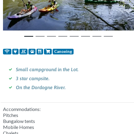
Previous
Nex
Canoeing
Small campground in the Lot.
3 star campsite.
On the Dordogne River.
Accommodations:
Pitches
Bungalow tents
Mobile Homes
Chalets