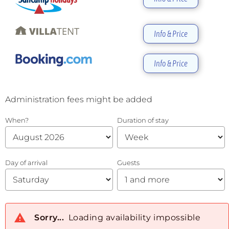
Info & Price
Info & Price