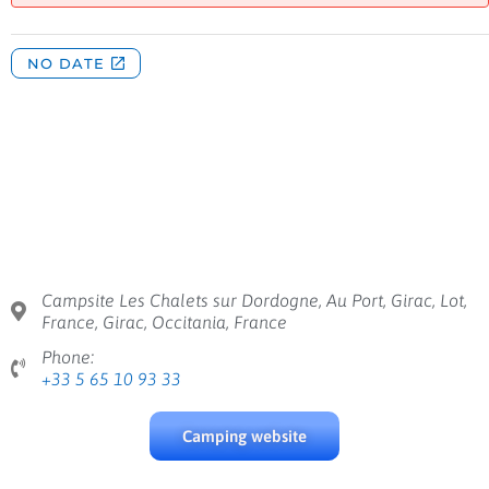
Campsite Les Chalets sur Dordogne, Au Port, Girac, Lot,
France, Girac, Occitania, France
Phone:
+33 5 65 10 93 33
Camping website