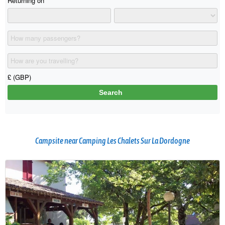
Campsite near Camping Les Chalets Sur La Dordogne