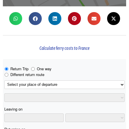
Calculate ferry costs to France