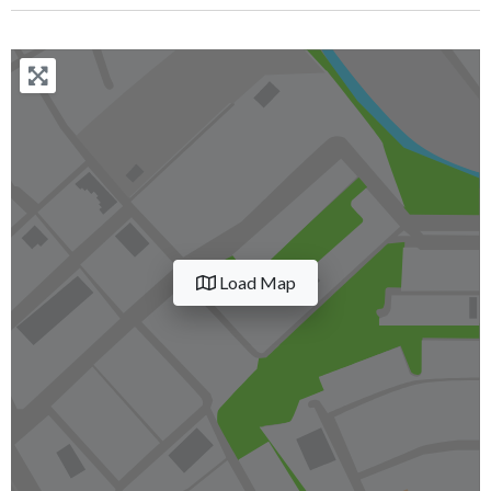
Load Map