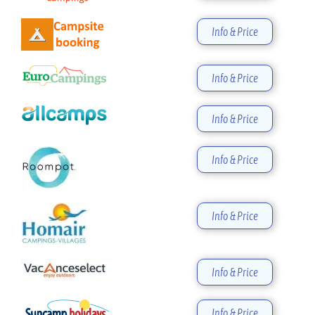
Info & Price
Info & Price
Info & Price
Info & Price
Info & Price
Info & Price
Info & Price