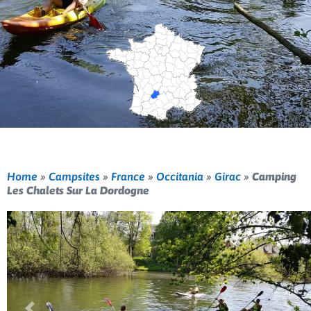
Home
»
Campsites
»
France
»
Occitania
»
Girac
»
Camping
Les Chalets Sur La Dordogne