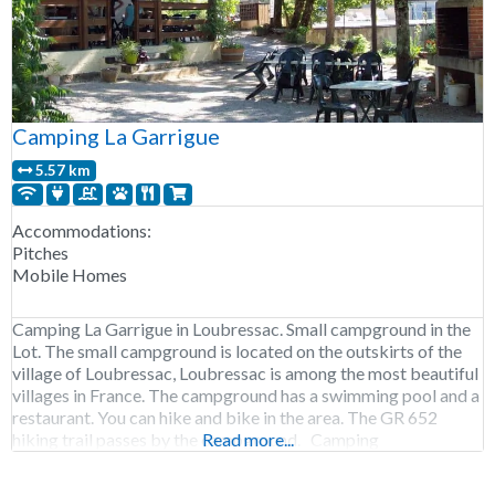
Camping La Garrigue
5.57 km
Accommodations:
Pitches
Mobile Homes
Camping La Garrigue in Loubressac. Small campground in the
Lot. The small campground is located on the outskirts of the
village of Loubressac, Loubressac is among the most beautiful
villages in France. The campground has a swimming pool and a
restaurant. You can hike and bike in the area. The GR 652
hiking trail passes by the campground. Camping
Read more...