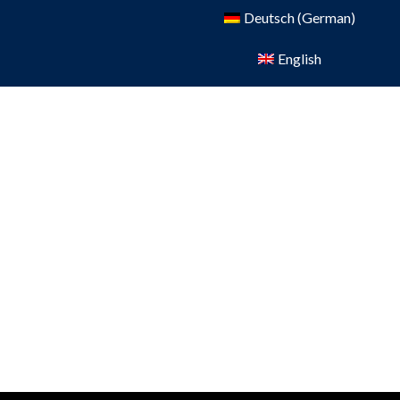
Deutsch
(
German
)
English