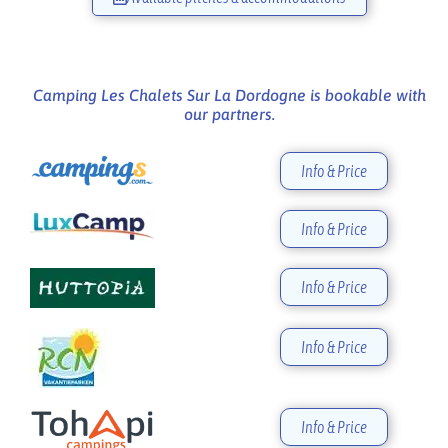
Camping Les Chalets Sur La Dordogne is bookable with
our partners.
Info & Price
Info & Price
Info & Price
Info & Price
Info & Price