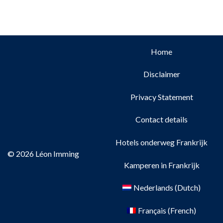
Home
Disclaimer
Privacy Statement
Contact details
Hotels onderweg Frankrijk
© 2026 Léon Imming
Kamperen in Frankrijk
Nederlands
(
Dutch
)
Français
(
French
)