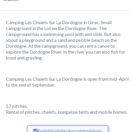
Camping Les Chalets Sur La Dordogne in Girac. Small
campground in the Lot on the Dordogne River. The
campground has a swimming pool with and slide. But also
about a playground and a sand and pebble beach on the
Dordogne. At the campground, you can rent a canoe to
explore the Dordogne River. In the river you can also fish for
trout and grayling.
Camping Les Chalets Sur La Dordogne is open from mid-April
to the end of September.
57 pitches.
Rental of pitches, chalets, bungalow tents and mobile homes.
Available pitches & accommodations