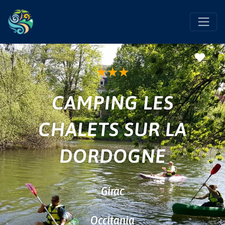
Favo
★
★
★
CAMPING LES
CHALETS SUR LA
DORDOGNE
Girac
Occitania