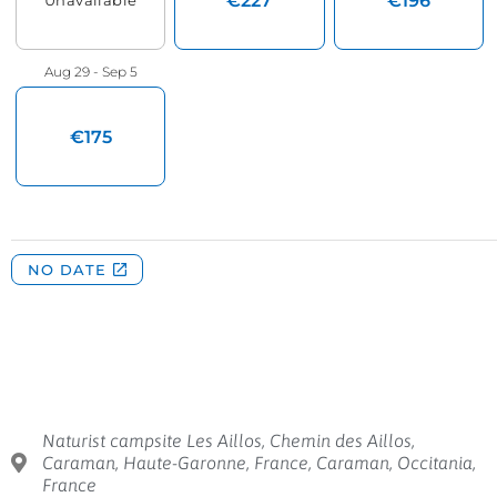
Naturist campsite Les Aillos, Chemin des Aillos,
Caraman, Haute-Garonne, France, Caraman, Occitania,
France