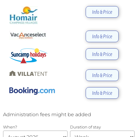
Info & Price
Info & Price
Info & Price
Info & Price
Info & Price