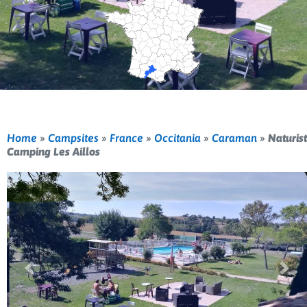
Home
»
Campsites
»
France
»
Occitania
»
Caraman
»
Naturist
Camping Les Aillos
Previous
Nex