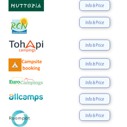
Info & Price
Info & Price
Info & Price
Info & Price
Info & Price
Info & Price
Info & Price