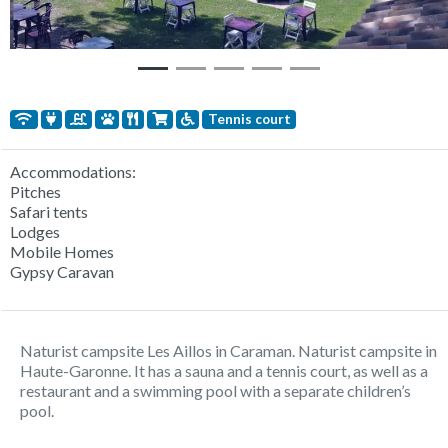
Tennis court
Accommodations:
Pitches
Safari tents
Lodges
Mobile Homes
Gypsy Caravan
Naturist campsite Les Aillos in Caraman. Naturist campsite in
Haute-Garonne. It has a sauna and a tennis court, as well as a
restaurant and a swimming pool with a separate children’s
pool.