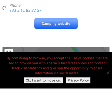
Phone:
+33 5 61 83 22 57
Camping website
By continuing to browse, you accept the use of cookies that are
used to provide you with specially tailored services and content,
track visit statistics and give you the opportunity to share
information via social media.
Ok, I want to move on.
Privacy Policy
Load Map