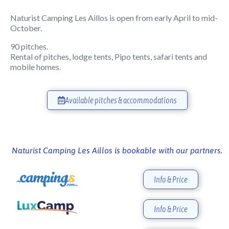
Naturist Camping Les Aillos is open from early April to mid-
October.
90 pitches.
Rental of pitches, lodge tents, Pipo tents, safari tents and
mobile homes.
Available pitches & accommodations
Naturist Camping Les Aillos is bookable with our partners.
Info & Price
Info & Price