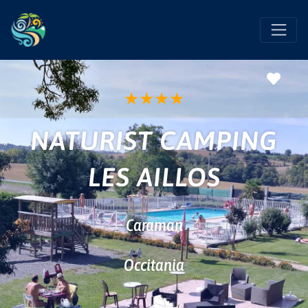
Favo
★
★
★
★
NATURIST CAMPING
LES AILLOS
Caraman
Occitania