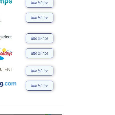
Info & Price
Info & Price
Info & Price
Info & Price
Info & Price
Info & Price