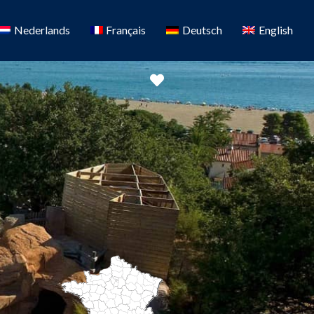
Nederlands
Français
Deutsch
English
Favorite