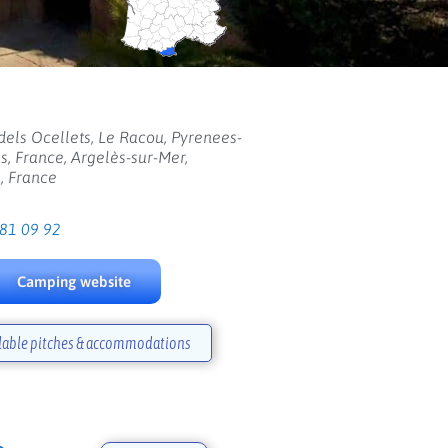
els Ocellets, Le Racou, Pyrenees-
s, France, Argelès-sur-Mer,
, France
 81 09 92
Camping website
lable pitches & accommodations