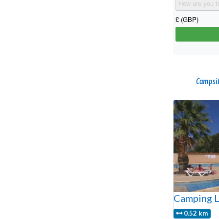
Campsit
Camping L
0.52 km