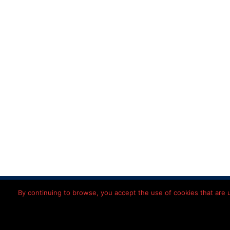
Home
Disclaimer
Priv
By continuing to browse, you accept the use of cookies that are us
© 2026 Léon
Imming
Nederlands
(
Dutch
)