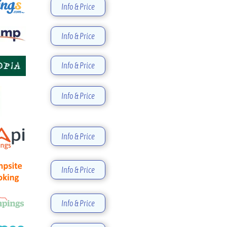
Info & Price
Info & Price
Info & Price
Info & Price
Info & Price
Info & Price
Info & Price