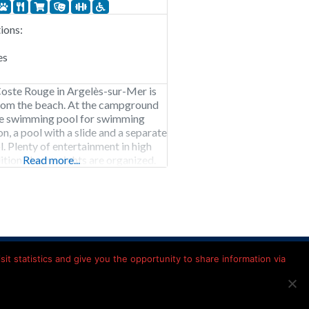
ons:
es
oste Rouge in Argelès-sur-Mer is
rom the beach. At the campground
rge swimming pool for swimming
ion, a pool with a slide and a separate
l. Plenty of entertainment in high
dition, theme nights are organized.
Read more...
ste Rouge is open from early April
mber.
Kamperen in Frankrijk
it statistics and give you the opportunity to share information via