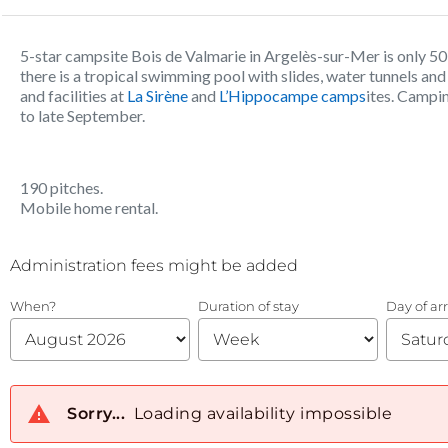
5-star campsite Bois de Valmarie in Argelès-sur-Mer is only 
there is a tropical swimming pool with slides, water tunnels and 
and facilities at
La Sirène
and
L’Hippocampe camps
ites. Campin
to late September.
190 pitches.
Mobile home rental.