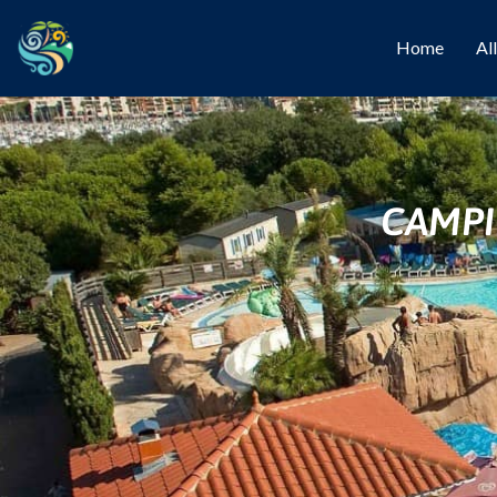
Home
Al
CAMPI