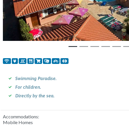
Swimming Paradise.
For children.
Directly by the sea.
Accommodations:
Mobile Homes