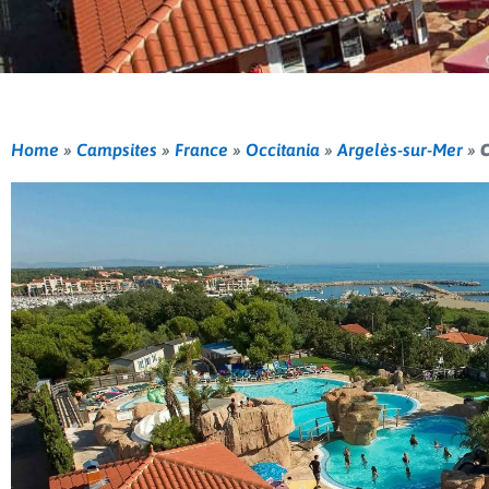
Home
»
Campsites
»
France
»
Occitania
»
Argelès-sur-Mer
»
C
Previous