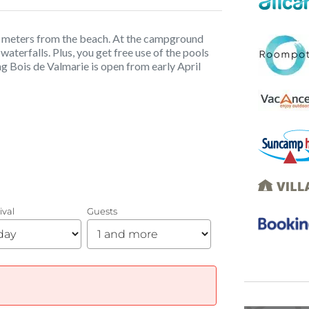
50 meters from the beach. At the campground
waterfalls. Plus, you get free use of the pools
g Bois de Valmarie is open from early April