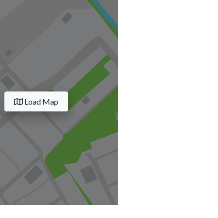
Load Map