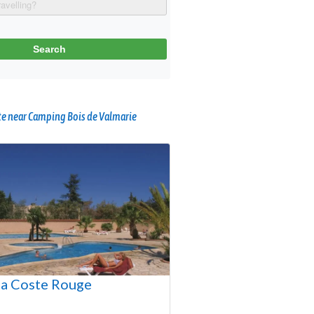
e near Camping Bois de Valmarie
a Coste Rouge