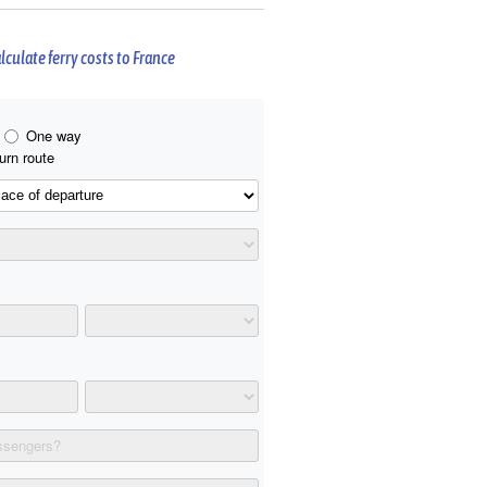
lculate ferry costs to France