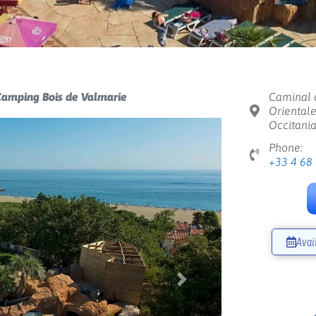
amping Bois de Valmarie
Caminal d
Orientale
Occitania
Phone:
+33 4 68
Avai
Next