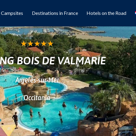
l Campsites
Destinations in France
Hotels on the Road
★
★
★
★
★
NG BOIS DE VALMARIE
Argelès-sur-Mer
Occitania