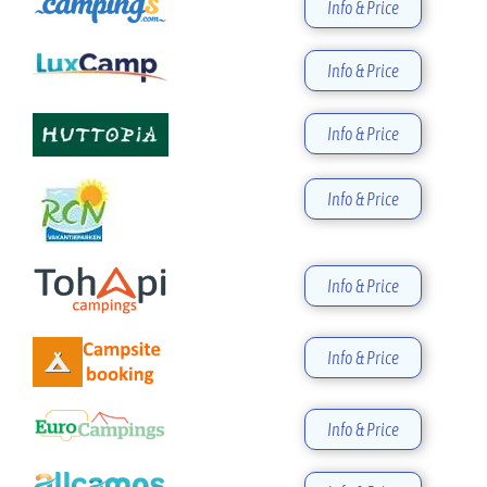
Info & Price
Info & Price
Info & Price
Info & Price
Info & Price
Info & Price
Info & Price