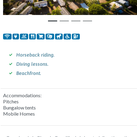
Horseback riding.
Diving lessons.
Beachfront.
Accommodations:
Pitches
Bungalow tents
Mobile Homes