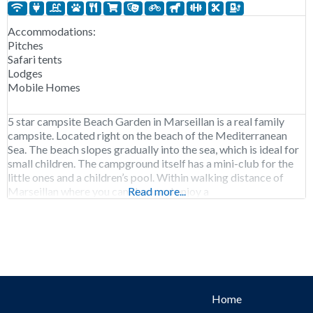
Accommodations:
Pitches
Safari tents
Lodges
Mobile Homes
5 star campsite Beach Garden in Marseillan is a real family
campsite. Located right on the beach of the Mediterranean
Sea. The beach slopes gradually into the sea, which is ideal for
small children. The campground itself has a mini-club for the
little ones and a children’s pool. Within walking distance of
Marseillan where you can shop and enjoy a
Read more...
Home