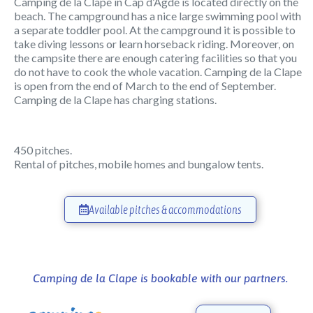
Camping de la Clape in Cap d’Agde is located directly on the
beach. The campground has a nice large swimming pool with
a separate toddler pool. At the campground it is possible to
take diving lessons or learn horseback riding. Moreover, on
the campsite there are enough catering facilities so that you
do not have to cook the whole vacation. Camping de la Clape
is open from the end of March to the end of September.
Camping de la Clape has charging stations.
450 pitches.
Rental of pitches, mobile homes and bungalow tents.
Available pitches & accommodations
Camping de la Clape is bookable with our partners.