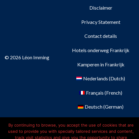
Disclaimer
Privacy Statement
Contact details
Hotels onderweg Frankrijk
© 2026 Léon Imming
Kamperen in Frankrijk
Nederlands
(
Dutch
)
Français
(
French
)
Deutsch
(
German
)
English
By continuing to browse, you accept the use of cookies that are
used to provide you with specially tailored services and content,
track visit statistics and give you the opportunity to share