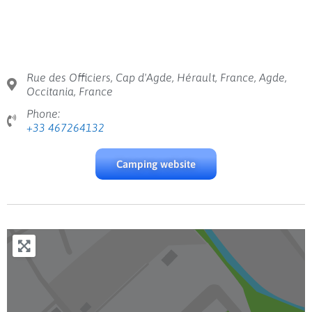
Rue des Officiers, Cap d'Agde, Hérault, France, Agde,
Occitania, France
Phone:
+33 467264132
Camping website