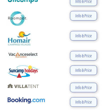
Info & Price
Info & Price
Info & Price
Info & Price
Info & Price
Info & Price
Info & Price