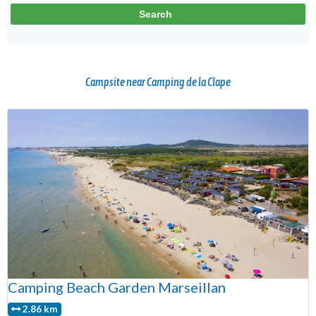
Campsite near Camping de la Clape
Camping Beach Garden Marseillan
2.86 km