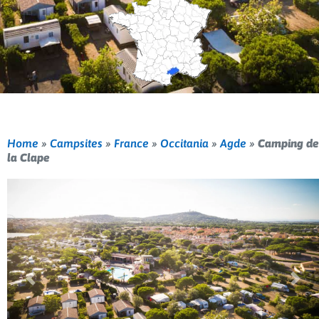
Home
»
Campsites
»
France
»
Occitania
»
Agde
»
Camping de
la Clape
Previous
Nex