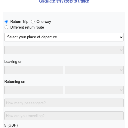
Calculate ferry costs to France