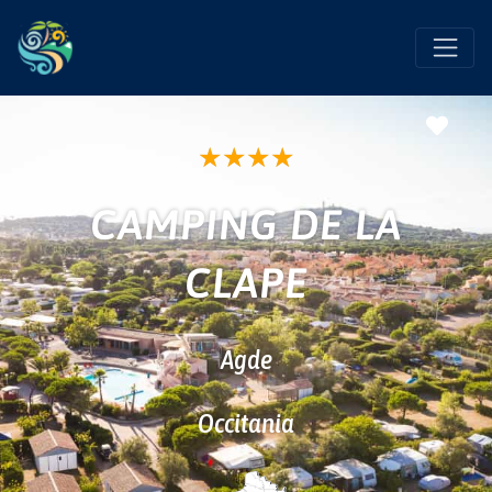
Favo
★
★
★
★
CAMPING DE LA
CLAPE
Agde
Occitania