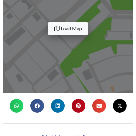
Load Map