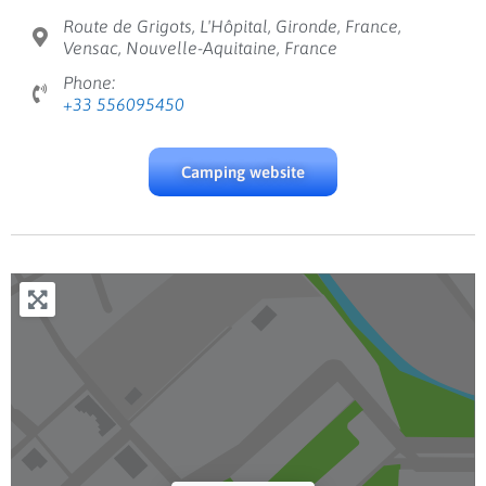
Route de Grigots, L'Hôpital, Gironde, France,
Vensac, Nouvelle-Aquitaine, France
Phone:
+33 556095450
Camping website