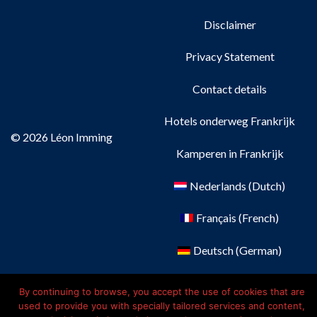
Disclaimer
Privacy Statement
Contact details
Hotels onderweg Frankrijk
© 2026 Léon Imming
Kamperen in Frankrijk
Nederlands
(
Dutch
)
Français
(
French
)
Deutsch
(
German
)
English
By continuing to browse, you accept the use of cookies that are
used to provide you with specially tailored services and content,