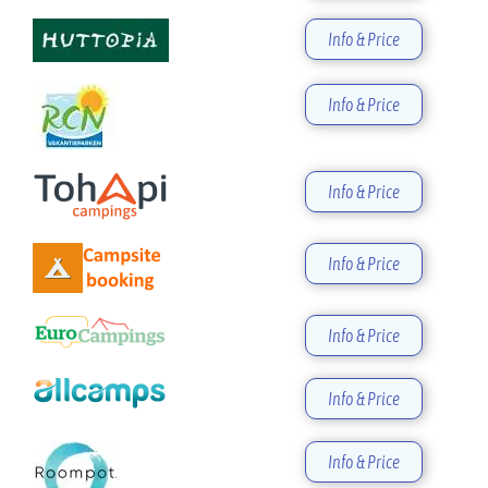
Info & Price
Info & Price
Info & Price
Info & Price
Info & Price
Info & Price
Info & Price