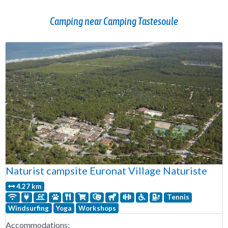
Camping near Camping Tastesoule
Naturist campsite Euronat Village Naturiste
4.27 km
Tennis
Windsurfing
Yoga
Workshops
Accommodations: