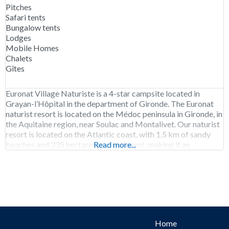
Pitches
Safari tents
Bungalow tents
Lodges
Mobile Homes
Chalets
Gîtes
Euronat Village Naturiste is a 4-star campsite located in
Grayan-l’Hôpital in the department of Gironde. The Euronat
naturist resort is located on the Médoc peninsula in Gironde, in
the Aquitaine region, near Soulac and Montalivet. Our naturist
resort is located on the Atlantic coast, with 1.5 km of sandy
beaches and 335 hectares of pine forest, making it an
Read more...
exceptional
Home