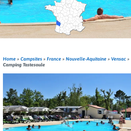
Home
»
Campsites
»
France
»
Nouvelle-Aquitaine
»
Vensac
»
Camping Tastesoule
Previous
Nex