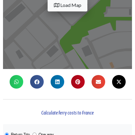
Load Map
Calculate ferry costs to France