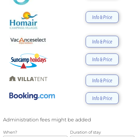
Info & Price
Info & Price
Info & Price
Info & Price
Info & Price