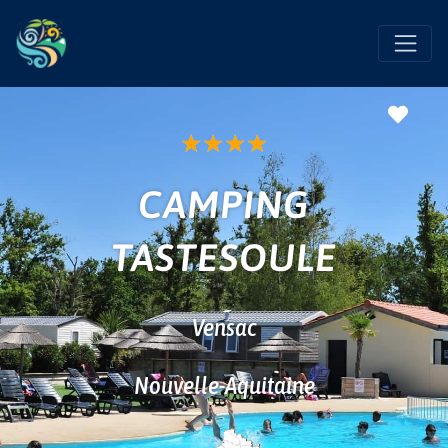
Favo
★
★
★
★
CAMPING
TASTESOULE
Vensac
Nouvelle-Aquitaine