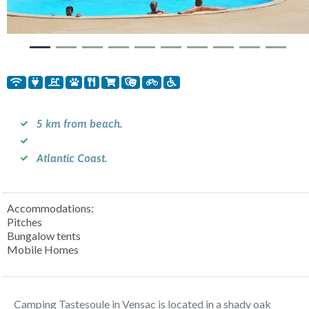
5 km from beach.
Atlantic Coast.
Accommodations:
Pitches
Bungalow tents
Mobile Homes
Camping Tastesoule in Vensac is located in a shady oak