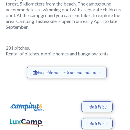
forest, 5 kilometers from the beach. The campground
accommodates a swimming pool with a separate children’s
pool. At the campground you can rent bikes to explore the
area. Camping Tastesoule is open from early April to late
September.
281 pitches.
Rental of pitches, mobile homes and bungalow tents.
Available pitches & accommodations
Info & Price
Info & Price