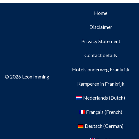
Home
Disclaimer
Privacy Statement
Contact details
Hotels onderweg Frankrijk
© 2026 Léon Imming
Kamperen in Frankrijk
Nederlands
(
Dutch
)
Français
(
French
)
Deutsch
(
German
)