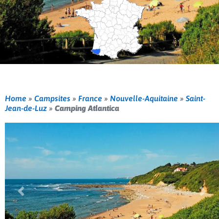
Home
»
Campsites
»
France
»
Nouvelle-Aquitaine
»
Saint-
Jean-de-Luz
»
Camping Atlantica
Previous
Nex