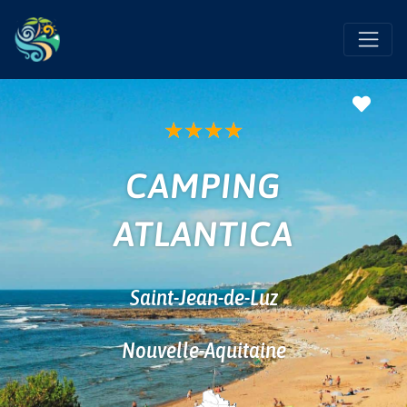
Favo
★
★
★
★
CAMPING
ATLANTICA
Saint-Jean-de-Luz
Nouvelle-Aquitaine