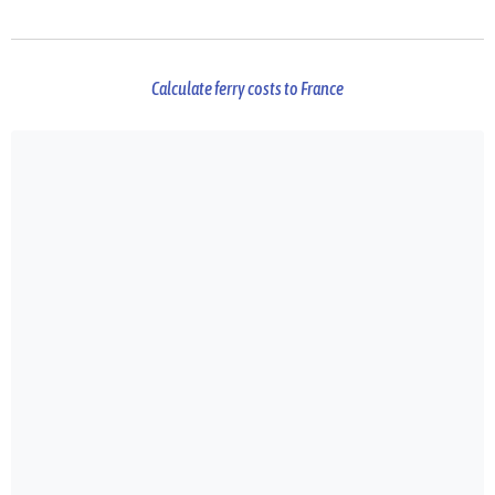
Calculate ferry costs to France