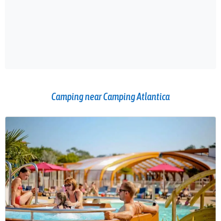
Camping near Camping Atlantica