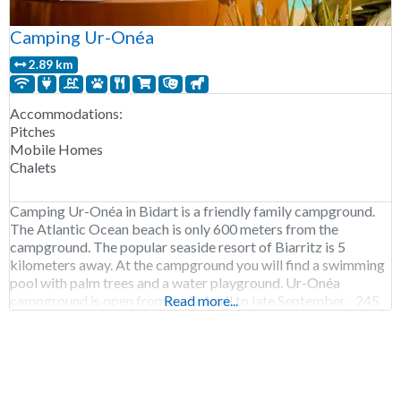
Camping Ur-Onéa
2.89 km
Accommodations:
Pitches
Mobile Homes
Chalets
Camping Ur-Onéa in Bidart is a friendly family campground.
The Atlantic Ocean beach is only 600 meters from the
campground. The popular seaside resort of Biarritz is 5
kilometers away. At the campground you will find a swimming
pool with palm trees and a water playground. Ur-Onéa
campground is open from early April to late September. 245
Read more...
pitches. Rental