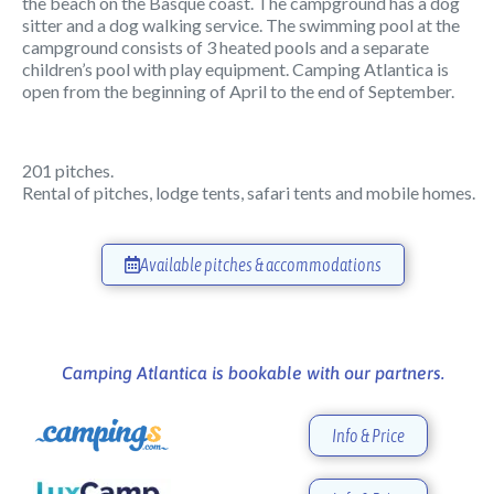
the beach on the Basque coast. The campground has a dog
sitter and a dog walking service. The swimming pool at the
campground consists of 3 heated pools and a separate
children’s pool with play equipment. Camping Atlantica is
open from the beginning of April to the end of September.
201 pitches.
Rental of pitches, lodge tents, safari tents and mobile homes.
Available pitches & accommodations
Camping Atlantica is bookable with our partners.
Info & Price