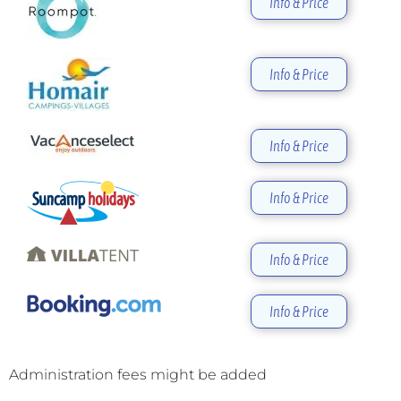
Info & Price
Info & Price
Info & Price
Info & Price
Info & Price
Info & Price