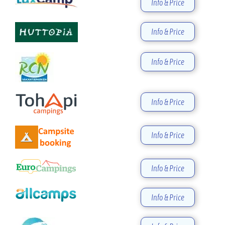
Info & Price
Info & Price
Info & Price
Info & Price
Info & Price
Info & Price
Info & Price