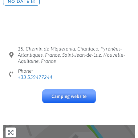
15, Chemin de Miquelenia, Chantaco, Pyrénées-
Atlantiques, France, Saint-Jean-de-Luz, Nouvelle-
Aquitaine, France
Phone:
+33 559477244
Camping website