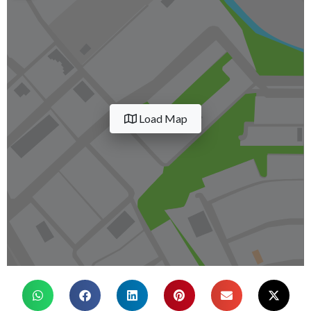
Load Map