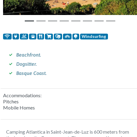
Windsurfing
Beachfront.
Dogsitter.
Basque Coast.
Accommodations:
Pitches
Mobile Homes
Camping Atlantica in Saint-Jean-de-Luz is 600 meters from