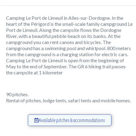
Camping Le Port de Limeuil in Alles-sur-Dordogne. In the
heart of the Périgord is the small-scale family campground Le
Port de Limeuil. Along the campsite flows the Dordogne
River, with a beautiful pebble beach on its banks. At the
campground you can rent canoes and bicycles. The
campground has a swimming pool and whirlpool. 800 meters
from the campground is a charging station for electric cars.
Camping Le Port de Limeuil is open from the beginning of
May to the end of September. The GR 6 hiking trail passes
the campsite at 1 kilometer
90 pitches.
Rental of pitches, lodge tents, safari tents and mobile homes.
Available pitches & accommodations