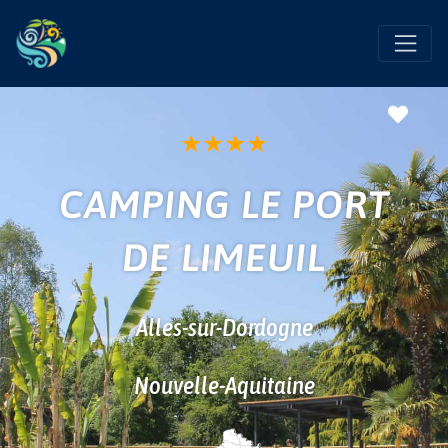
Favo
★
★
★
★
CAMPING LE PORT
DE LIMEUIL
Alles-sur-Dordogne
Nouvelle-Aquitaine