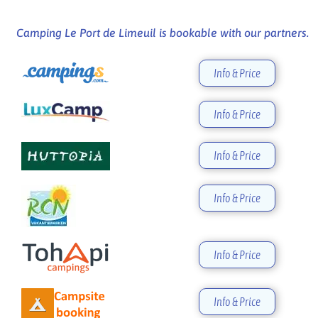
Camping Le Port de Limeuil is bookable with our partners.
Info & Price
Info & Price
Info & Price
Info & Price
Info & Price
Info & Price