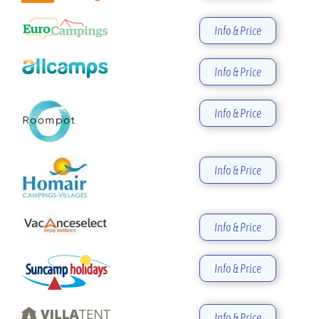
Info & Price
Info & Price
Info & Price
Info & Price
Info & Price
Info & Price
Info & Price