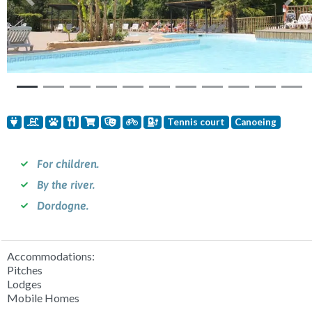
Previous
Nex
Tennis court
Canoeing
For children.
By the river.
Dordogne.
Accommodations:
Pitches
Lodges
Mobile Homes