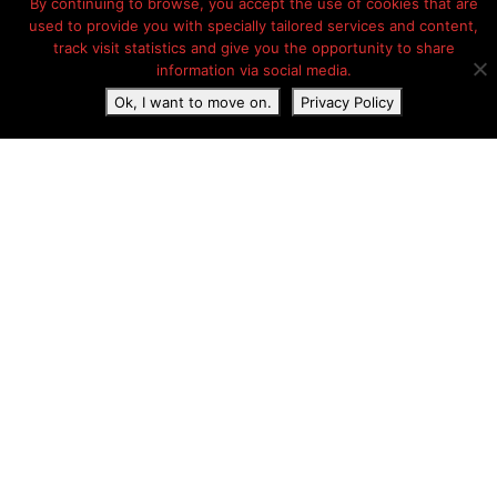
By continuing to browse, you accept the use of cookies that are
used to provide you with specially tailored services and content,
track visit statistics and give you the opportunity to share
information via social media.
Ok, I want to move on.
Privacy Policy