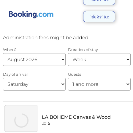
Info & Price