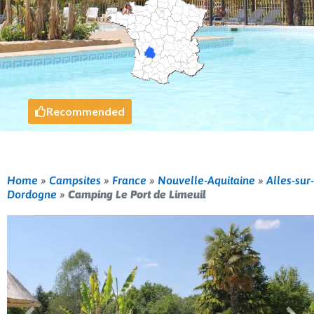
Recommended
Home
»
Campsites
»
France
»
Nouvelle-Aquitaine
»
Alles-sur-
Dordogne
»
Camping Le Port de Limeuil