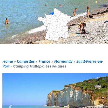
Home
»
Campsites
»
France
»
Normandy
»
Saint-Pierre-en-
Port
»
Camping Huttopia Les Falaises