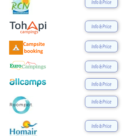
Info & Price
Info & Price
Info & Price
Info & Price
Info & Price
Info & Price
Info & Price