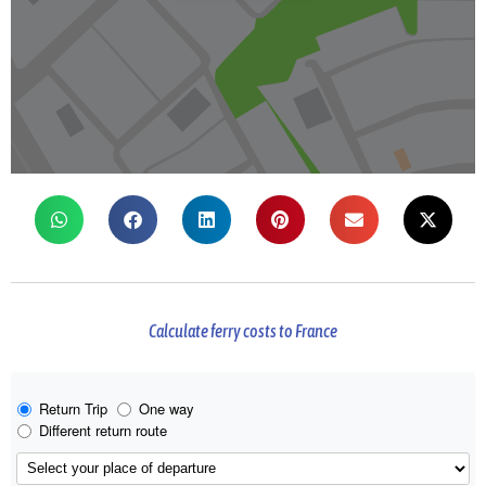
Calculate ferry costs to France