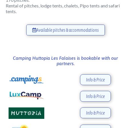
Rental of pitches, lodge tents, chalets, Pipo tents and safari
tents.
Available pitches & accommodations
Camping Huttopia Les Falaises is bookable with our
partners.
Info & Price
Info & Price
Info & Price