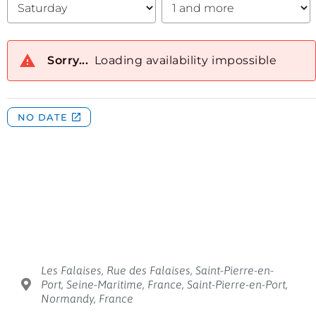
Les Falaises, Rue des Falaises, Saint-Pierre-en-
Port, Seine-Maritime, France, Saint-Pierre-en-Port,
Normandy, France