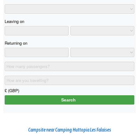
Campsite near Camping Huttopia Les Falaises