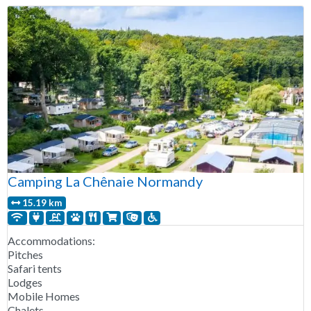
Camping La Chênaie Normandy
15.19 km
Accommodations:
Pitches
Safari tents
Lodges
Mobile Homes
Chalets