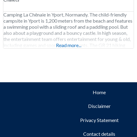
Camping La Chênaie in Yport, Normandy. The child-friendly
campsite in Yport is 1,200 meters from the beach and features
a swimming pool with a sliding roof and a paddling pool. But
also about a playground and a bouncy castle. In high season,
the entertainment team offers entertainment for young & old,
including games and sports tournaments. The GR 21 hiking
Read more...
Home
Disclaimer
Privacy Statement
Contact details