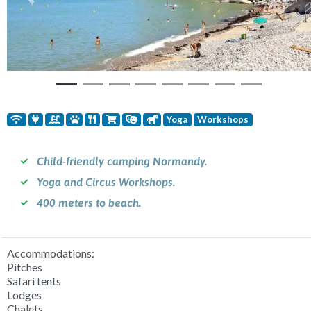
Previous
Nex
Yoga
Workshops
Child-friendly camping Normandy.
Yoga and Circus Workshops.
400 meters to beach.
Accommodations:
Pitches
Safari tents
Lodges
Chalets