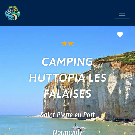
Favo
★
★
CAMPING
HUTTOPIA LES
FALAISES
Saint-Pierre-en-Port
Normandy