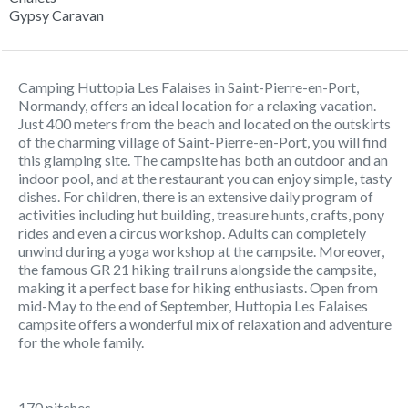
Gypsy Caravan
Camping Huttopia Les Falaises in Saint-Pierre-en-Port,
Normandy, offers an ideal location for a relaxing vacation.
Just 400 meters from the beach and located on the outskirts
of the charming village of Saint-Pierre-en-Port, you will find
this glamping site. The campsite has both an outdoor and an
indoor pool, and at the restaurant you can enjoy simple, tasty
dishes. For children, there is an extensive daily program of
activities including hut building, treasure hunts, crafts, pony
rides and even a circus workshop. Adults can completely
unwind during a yoga workshop at the campsite. Moreover,
the famous GR 21 hiking trail runs alongside the campsite,
making it a perfect base for hiking enthusiasts. Open from
mid-May to the end of September, Huttopia Les Falaises
campsite offers a wonderful mix of relaxation and adventure
for the whole family.
170 pitches.