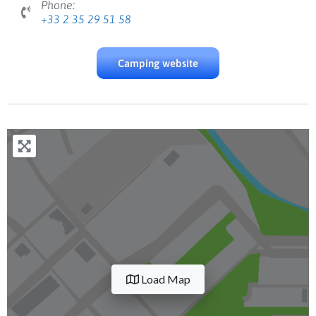
Phone:
+33 2 35 29 51 58
Camping website
Load Map