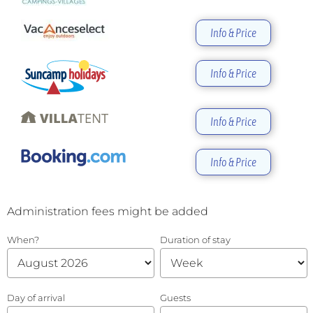
Info & Price
Info & Price
Info & Price
Info & Price