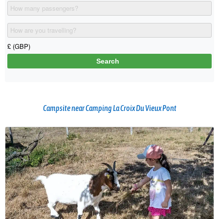
Campsite near Camping La Croix Du Vieux Pont