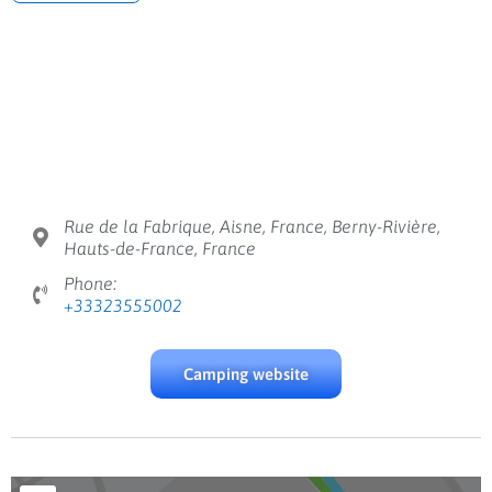
Rue de la Fabrique, Aisne, France, Berny-Rivière,
Hauts-de-France, France
Phone:
+33323555002
Camping website