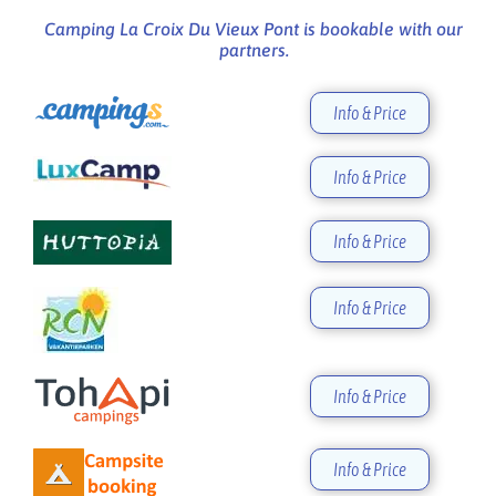
Camping La Croix Du Vieux Pont is bookable with our
partners.
Info & Price
Info & Price
Info & Price
Info & Price
Info & Price
Info & Price