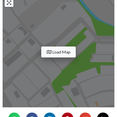
Load Map