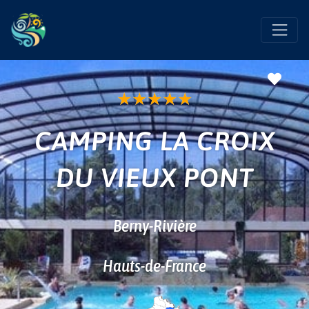
Favo
★
★
★
★
★
CAMPING LA CROIX
DU VIEUX PONT
Berny-Rivière
Hauts-de-France