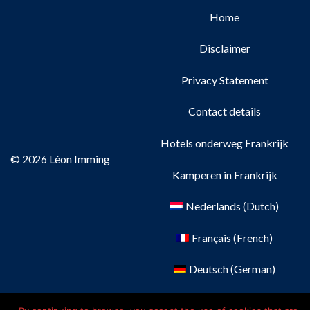
Home
Disclaimer
Privacy Statement
Contact details
Hotels onderweg Frankrijk
© 2026 Léon Imming
Kamperen in Frankrijk
Nederlands
(
Dutch
)
Français
(
French
)
Deutsch
(
German
)
English