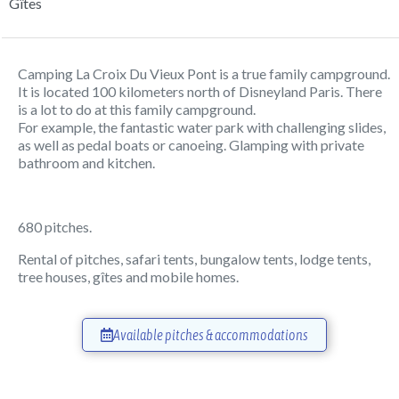
Gîtes
Camping La Croix Du Vieux Pont is a true family campground.
It is located 100 kilometers north of Disneyland Paris. There
is a lot to do at this family campground.
For example, the fantastic water park with challenging slides,
as well as pedal boats or canoeing. Glamping with private
bathroom and kitchen.
680 pitches.
Rental of pitches, safari tents, bungalow tents, lodge tents,
tree houses, gîtes and mobile homes.
Available pitches & accommodations