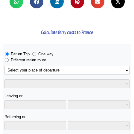
Calculate ferry costs to France