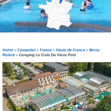
Home
»
Campsites
»
France
»
Hauts-de-France
»
Berny-
Rivière
»
Camping La Croix Du Vieux Pont
Previous
Nex