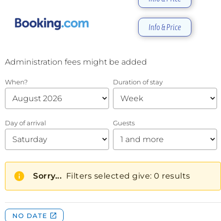
Info & Price