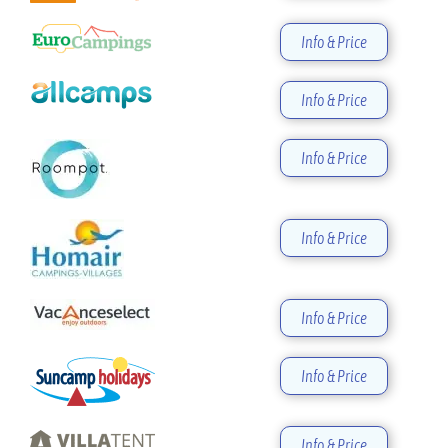
Info & Price
Info & Price
Info & Price
Info & Price
Info & Price
Info & Price
Info & Price