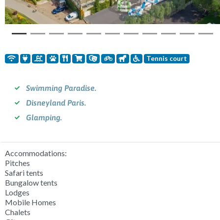
Tennis court
Swimming Paradise.
Disneyland Paris.
Glamping.
Accommodations:
Pitches
Safari tents
Bungalow tents
Lodges
Mobile Homes
Chalets