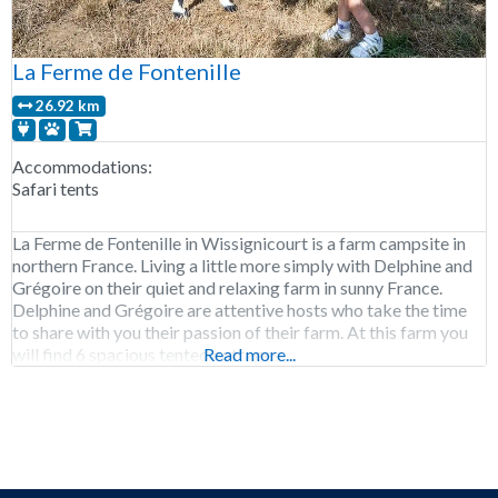
La Ferme de Fontenille
26.92 km
Accommodations:
Safari tents
La Ferme de Fontenille in Wissignicourt is a farm campsite in
northern France. Living a little more simply with Delphine and
Grégoire on their quiet and relaxing farm in sunny France.
Delphine and Grégoire are attentive hosts who take the time
to share with you their passion of their farm. At this farm you
will find 6 spacious tented cottages
Read more...