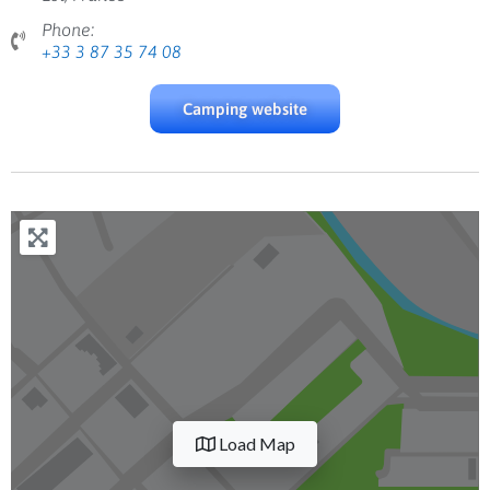
Phone:
+33 3 87 35 74 08
Camping website
Load Map