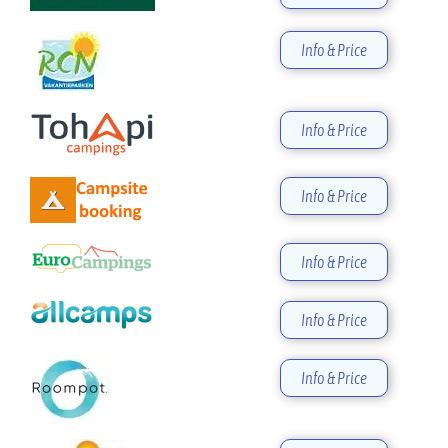
Info & Price
Info & Price
Info & Price
Info & Price
Info & Price
Info & Price