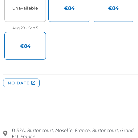
D 53A, Burtoncourt, Moselle, France, Burtoncourt, Grand
Est, France