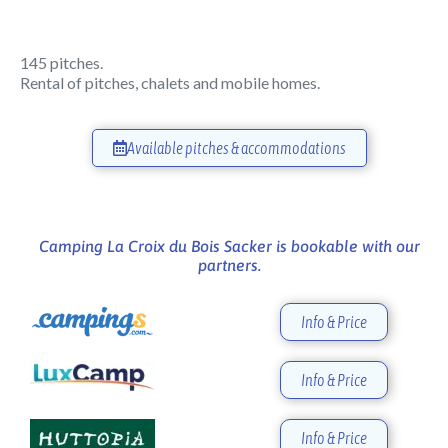
145 pitches.
Rental of pitches, chalets and mobile homes.
Available pitches & accommodations
Camping La Croix du Bois Sacker is bookable with our
partners.
Info & Price
Info & Price
Info & Price