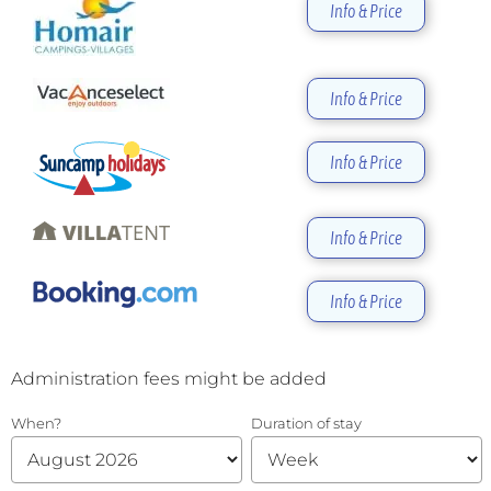
Info & Price
Info & Price
Info & Price
Info & Price
Info & Price