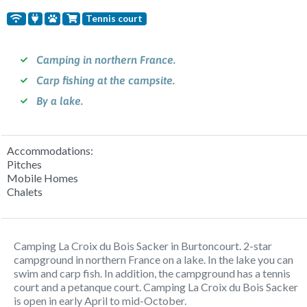
Tennis court
Camping in northern France.
Carp fishing at the campsite.
By a lake.
Accommodations:
Pitches
Mobile Homes
Chalets
Camping La Croix du Bois Sacker in Burtoncourt. 2-star
campground in northern France on a lake. In the lake you can
swim and carp fish. In addition, the campground has a tennis
court and a petanque court. Camping La Croix du Bois Sacker
is open in early April to mid-October.