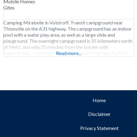
Mobile Homes
Gîtes
Camping Mirabelle in Volstroff. Transit campground near
Thionville on the A31 highway. The campground has an indoor
pool with a water play area, as well as a large slide and
playground. The overnight campground is 25 kilometers north
of Metz, and only 25 minutes from the border with
Luxembourg. Camping Mirabelle is open from late April to
Read more...
early September.
Home
Disclaimer
Privacy Statement