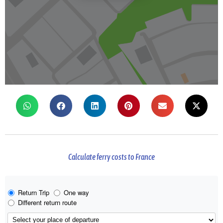
Calculate ferry costs to France