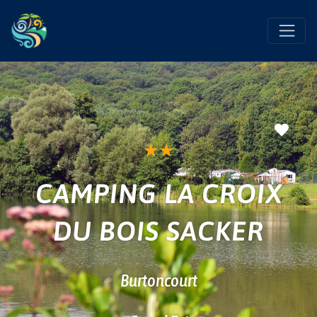
Favo
★
★
CAMPING LA CROIX
DU BOIS SACKER
Burtoncourt