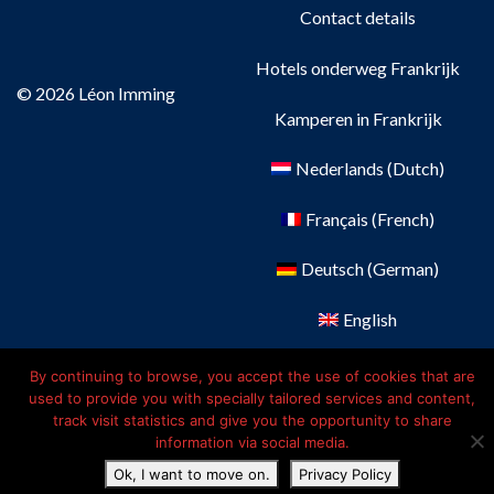
Contact details
Hotels onderweg Frankrijk
© 2026 Léon Imming
Kamperen in Frankrijk
Nederlands
(
Dutch
)
Français
(
French
)
Deutsch
(
German
)
English
By continuing to browse, you accept the use of cookies that are
used to provide you with specially tailored services and content,
track visit statistics and give you the opportunity to share
information via social media.
Ok, I want to move on.
Privacy Policy