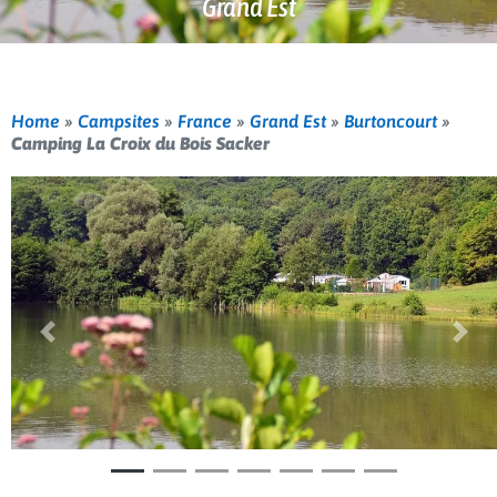
Grand Est
Home
»
Campsites
»
France
»
Grand Est
»
Burtoncourt
»
Camping La Croix du Bois Sacker
Previous
Nex