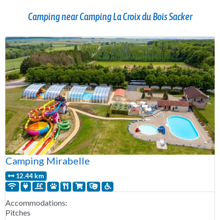
Camping near Camping La Croix du Bois Sacker
Camping Mirabelle
12.44 km
Accommodations:
Pitches