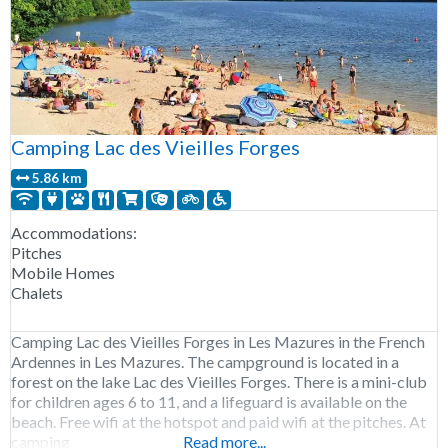
Camping Lac des Vieilles Forges
5.86 km
Accommodations:
Pitches
Mobile Homes
Chalets
Camping Lac des Vieilles Forges in Les Mazures in the French
Ardennes in Les Mazures. The campground is located in a
forest on the lake Lac des Vieilles Forges. There is a mini-club
for children ages 6 to 11, and a lifeguard is available on the
beach. Free wifi at the hotspot and paid wifi at the pitches. At
camping
Read more...