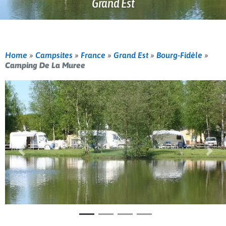
Grand Est
Home
»
Campsites
»
France
»
Grand Est
»
Bourg-Fidèle
»
Camping De La Muree
Previous
Nex