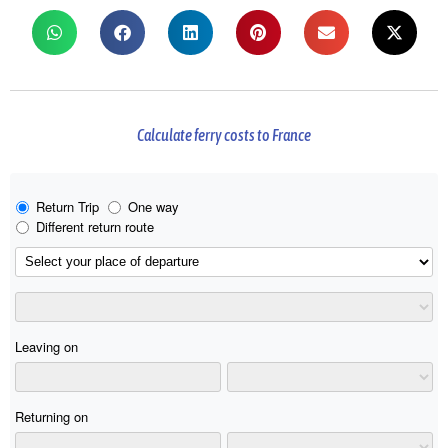
Calculate ferry costs to France