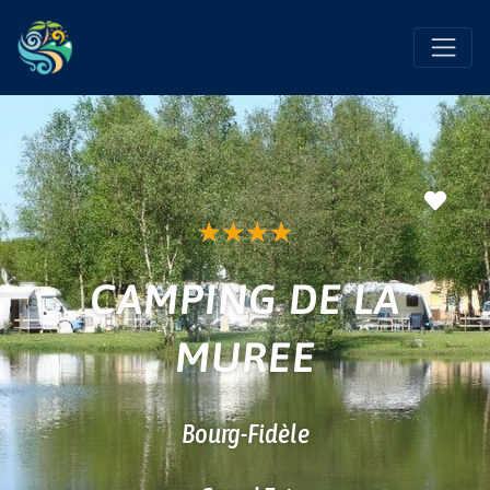
Favo
★
★
★
★
CAMPING DE LA
MUREE
Bourg-Fidèle