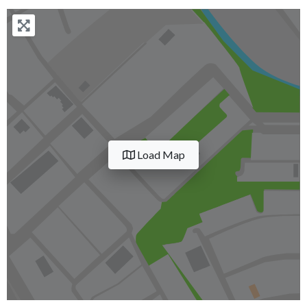
Load Map