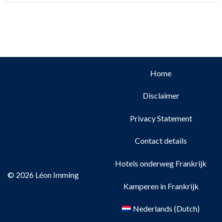
Home
Disclaimer
Privacy Statement
Contact details
Hotels onderweg Frankrijk
© 2026 Léon Imming
Kamperen in Frankrijk
Nederlands
(
Dutch
)