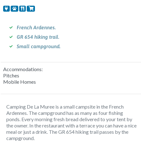
French Ardennes.
GR 654 hiking trail.
Small campground.
Accommodations:
Pitches
Mobile Homes
Camping De La Muree is a small campsite in the French
Ardennes. The campground has as many as four fishing
ponds. Every morning fresh bread delivered to your tent by
the owner. In the restaurant with a terrace you can have a nice
meal or just a drink. The GR 654 hiking trail passes by the
campground.