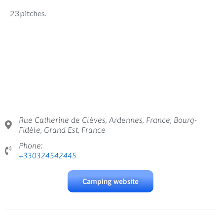
23 pitches.
Rue Catherine de Clèves, Ardennes, France, Bourg-
Fidèle, Grand Est, France
Phone:
+330324542445
Camping website