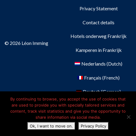
Privacy Statement
Contact details
Hotels onderweg Frankrijk
© 2026 Léon Imming
Kamperen in Frankrijk
Nederlands
(
Dutch
)
Français
(
French
)
Deutsch
(
German
)
By continuing to browse, you accept the use of cookies that
English
are used to provide you with specially tailored services and
content, track visit statistics and give you the opportunity to
share information via social media.
Ok, I want to move on.
Privacy Policy