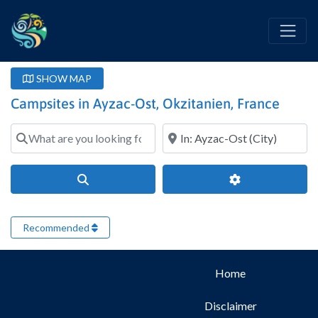
SHOW MAP
Campsites in Ayzac-Ost, Okzitanien, France
What are you looking for?
Where?
Search
Advanced Filter
Recommended
Home
Disclaimer