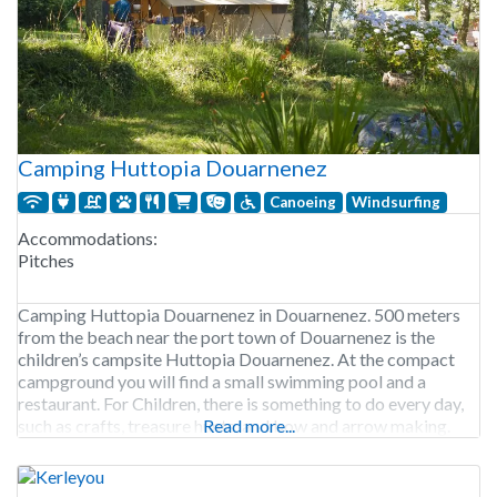
Camping Huttopia Douarnenez
Canoeing
Windsurfing
Accommodations:
Pitches
Camping Huttopia Douarnenez in Douarnenez. 500 meters
from the beach near the port town of Douarnenez is the
children’s campsite Huttopia Douarnenez. At the compact
campground you will find a small swimming pool and a
restaurant. For Children, there is something to do every day,
such as crafts, treasure hunts, and bow and arrow making.
Read more...
But also, a day trip