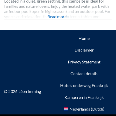
Located in a quiet, green setting, this campsite is ideal for
families and nature lovers. Enjoy the heated water park with
an indoor pool (open in high season) and an outdoor pool. For
sports and relaxation, there are table tennis tables and
Read more...
Home
Disclaimer
Privacy Statement
Contact details
Hotels onderweg Frankrijk
© 2026 Léon Imming
Kamperen in Frankrijk
Nederlands
(
Dutch
)