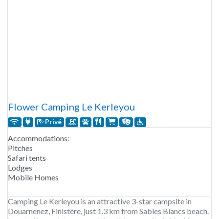
Flower Camping Le Kerleyou
Privé
Accommodations:
Pitches
Safari tents
Lodges
Mobile Homes
Camping Le Kerleyou is an attractive 3-star campsite in
Douarnenez, Finistère, just 1.3 km from Sables Blancs beach.