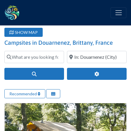
SHOW MAP
Campsites in Douarnenez, Brittany, France
What are you looking for?
Where?
Search
Advanced Filter
Recommended