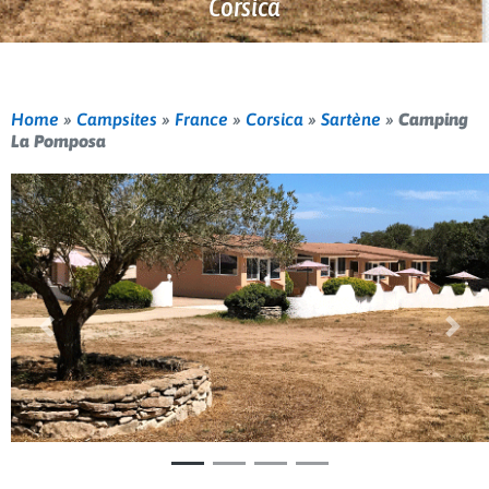
Corsica
Home
»
Campsites
»
France
»
Corsica
»
Sartène
»
Camping
La Pomposa
Previous
Nex