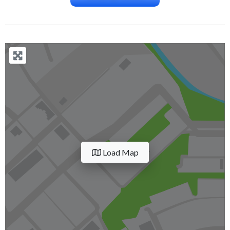
Load Map