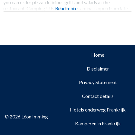
you can order pizza, delicious grills and salads at the
restaurant. Camping U Farniente Pertamina is open from late
Read more...
March to
Home
Disclaimer
Privacy Statement
Contact details
Hotels onderweg Frankrijk
© 2026 Léon Imming
Kamperen in Frankrijk