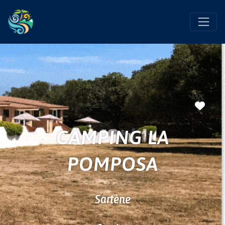
Favo
CAMPING LA
POMPOSA
Sartène