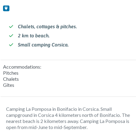
Chalets, cottages & pitches.
2 km to beach.
Small camping Corsica.
Accommodations:
Pitches
Chalets
Gîtes
Camping La Pomposa in Bonifacio in Corsica. Small
campground in Corsica 4 kilometers north of Bonifacio. The
nearest beach is 2 kilometers away. Camping La Pomposa is
open from mid-June to mid-September.