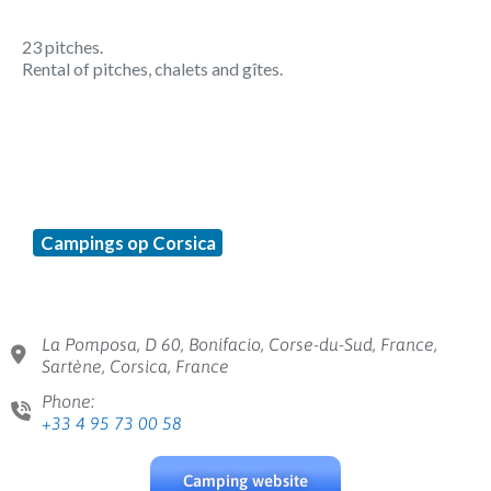
23 pitches.
Rental of pitches, chalets and gîtes.
Campings op Corsica
La Pomposa, D 60, Bonifacio, Corse-du-Sud, France,
Sartène, Corsica, France
Phone:
+33 4 95 73 00 58
Camping website