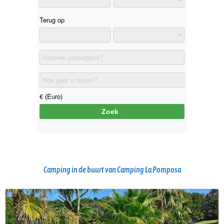
Camping in de buurt van Camping La Pomposa