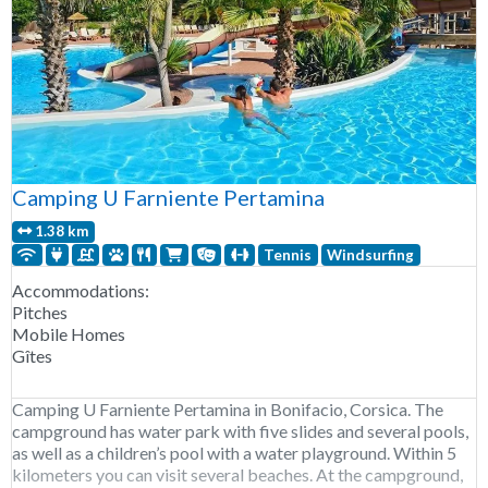
Camping U Farniente Pertamina
1.38 km
Tennis
Windsurfing
Accommodations:
Pitches
Mobile Homes
Gîtes
Camping U Farniente Pertamina in Bonifacio, Corsica. The
campground has water park with five slides and several pools,
as well as a children’s pool with a water playground. Within 5
kilometers you can visit several beaches. At the campground,