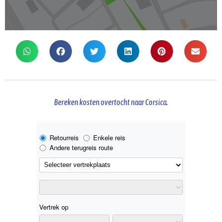
Bereken kosten overtocht naar Corsica.