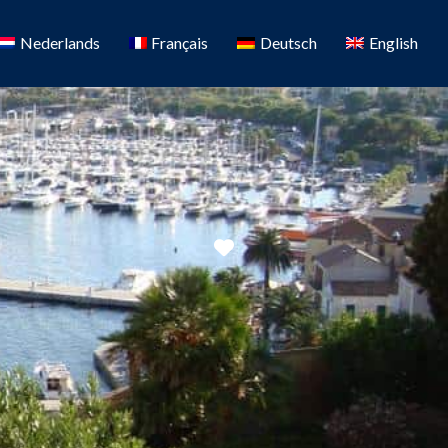
Nederlands
Français
Deutsch
English
Favorite