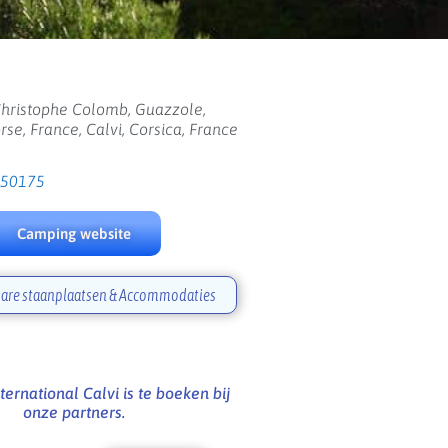
hristophe Colomb, Guazzole,
se, France, Calvi, Corsica, France
650175
Camping website
are staanplaatsen & Accommodaties
ernational Calvi is te boeken bij
onze partners.