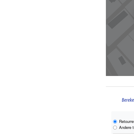
Bereke