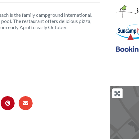
each is the family campground International.
ool. The restaurant offers delicious pizza,
rom early April to early October.