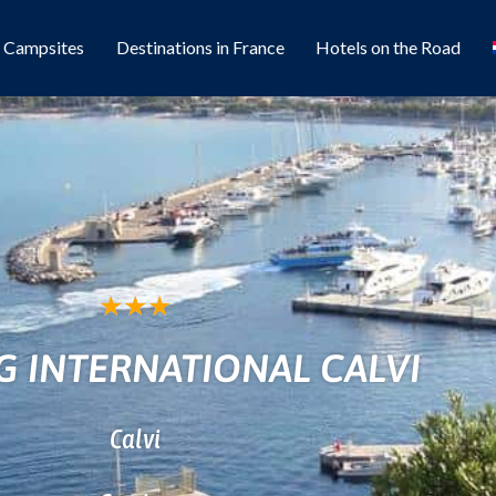
l Campsites
Destinations in France
Hotels on the Road
★
★
★
 INTERNATIONAL CALVI
Calvi