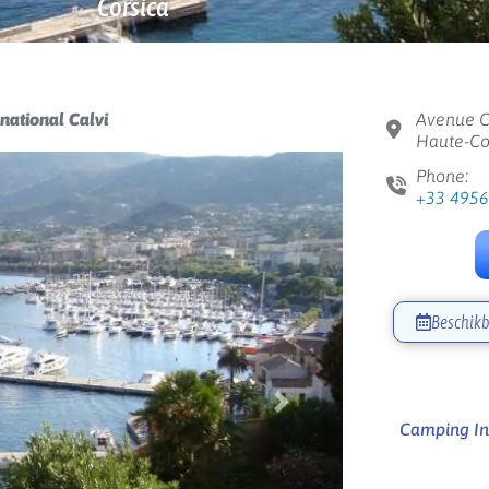
Corsica
national Calvi
Avenue C
Haute-Cor
Phone:
+33 495
Beschikb
Next
Camping Int