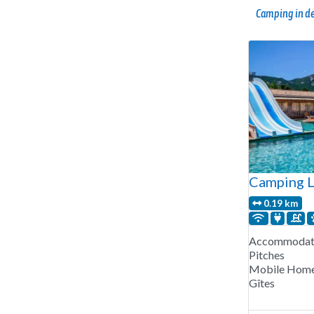
Camping in de
Camping L
0.19 km
Accommodati
Pitches
Mobile Hom
Gîtes