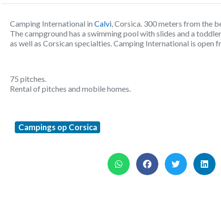
Camping International in
Calvi
, Corsica. 300 meters from the b
The campground has a swimming pool with slides and a toddler p
as well as Corsican specialties. Camping International is open f
75 pitches.
Rental of pitches and mobile homes.
Campings op Corsica