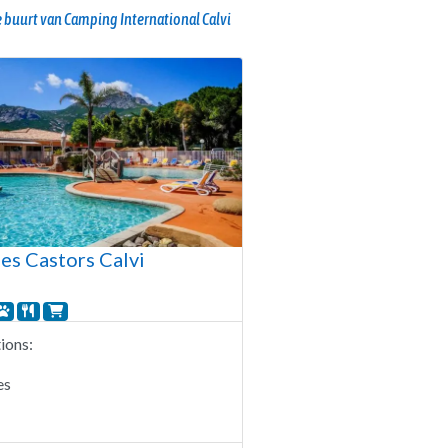
 buurt van Camping International Calvi
es Castors Calvi
ons:
es