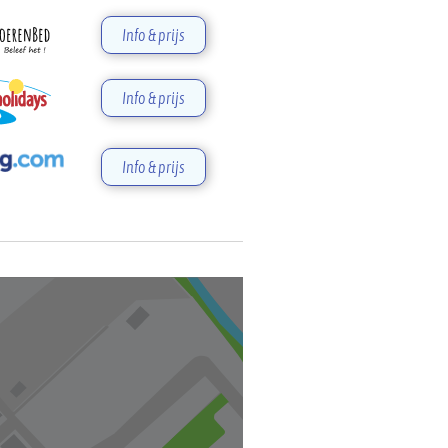
Info & prijs
Info & prijs
Info & prijs