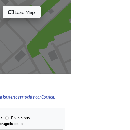
Load Map
n kosten overtocht naar Corsica.