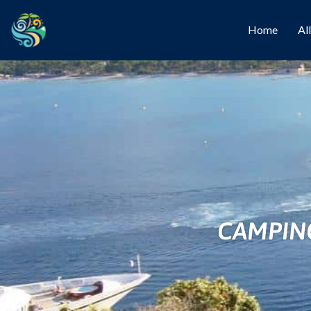
Home
Al
CAMPING