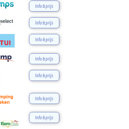
Info & prijs
Info & prijs
Info & prijs
Info & prijs
Info & prijs
Info & prijs
Info & prijs