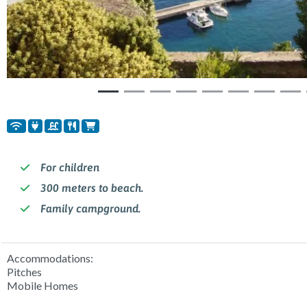
For children
300 meters to beach.
Family campground.
Accommodations:
Pitches
Mobile Homes