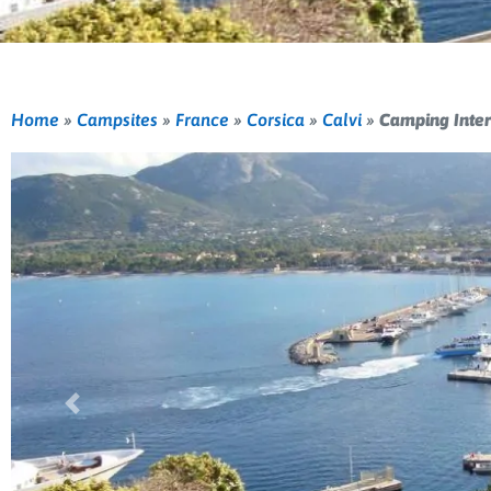
Home
»
Campsites
»
France
»
Corsica
»
Calvi
»
Camping Inter
Previous