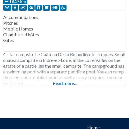
18.17 km
Accommodations:
Pitches
Mobile Homes
Chambres d hôtes
Gîtes
4-star campsite Le Château De La Rolandière in Troques. Small
chateau campsite in Indre-et-Loire. In the Loire Valley on the
estate of a castle lies the small campsite. The campground has
a swimming pool with a separate paddling pool. You can camp
there or rent a mobile home, as well as stay in a guest room or
rent a gîte.
Read more...
Home