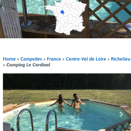
Home
»
Campsites
»
France
»
Centre-Val de Loire
»
Richelieu
»
Camping Le Cardinal
Previous
Nex