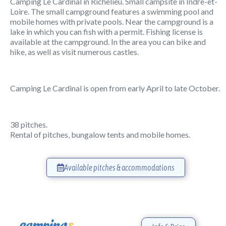
Camping Le Cardinal in Richelieu. Small campsite in Indre-et-
Loire. The small campground features a swimming pool and
mobile homes with private pools. Near the campground is a
lake in which you can fish with a permit. Fishing license is
available at the campground. In the area you can bike and
hike, as well as visit numerous castles.
Camping Le Cardinal is open from early April to late October.
38 pitches.
Rental of pitches, bungalow tents and mobile homes.
Available pitches & accommodations