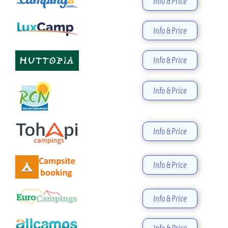
Info & Price
Info & Price
Info & Price
Info & Price
Info & Price
Info & Price
Info & Price