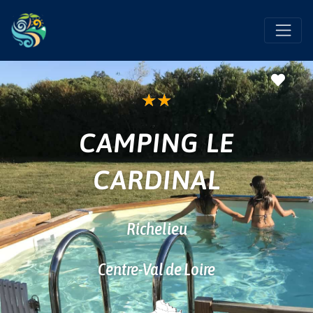
Favo
★
★
CAMPING LE
CARDINAL
Richelieu
Centre-Val de Loire