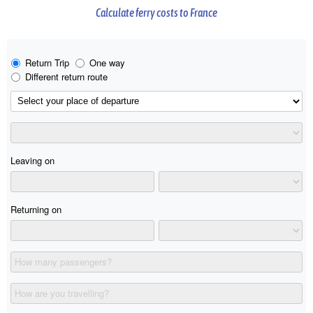
Calculate ferry costs to France