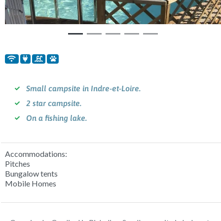
Small campsite in Indre-et-Loire.
2 star campsite.
On a fishing lake.
Accommodations:
Pitches
Bungalow tents
Mobile Homes