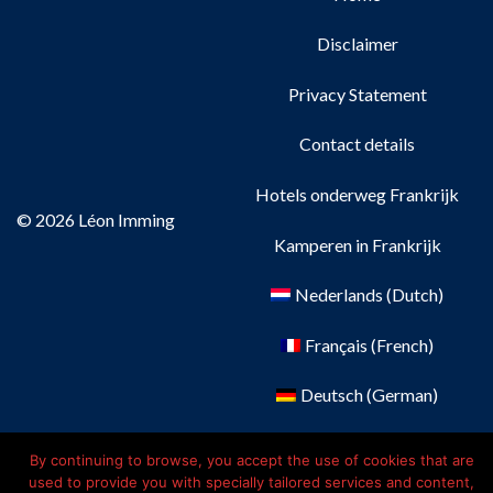
Disclaimer
Privacy Statement
Contact details
Hotels onderweg Frankrijk
© 2026 Léon Imming
Kamperen in Frankrijk
Nederlands
(
Dutch
)
Français
(
French
)
Deutsch
(
German
)
English
By continuing to browse, you accept the use of cookies that are
used to provide you with specially tailored services and content,