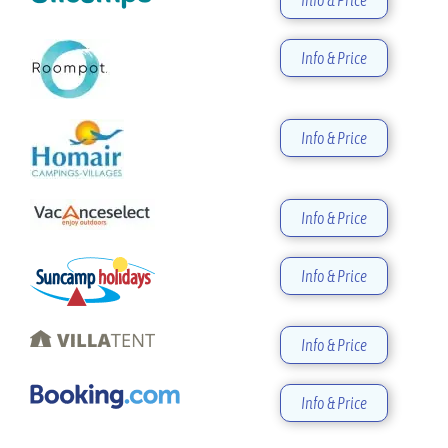
Info & Price
Info & Price
Info & Price
Info & Price
Info & Price
Info & Price
Info & Price