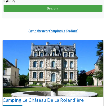
Campsite near Camping Le Cardinal
Camping Le Château De La Rolandière