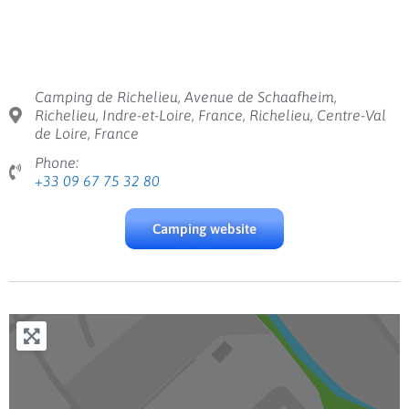
Camping de Richelieu, Avenue de Schaafheim,
Richelieu, Indre-et-Loire, France, Richelieu, Centre-Val
de Loire, France
Phone:
+33 09 67 75 32 80
Camping website