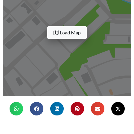
Load Map