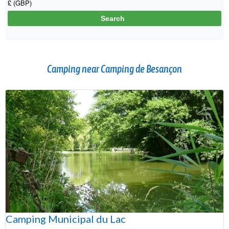
Camping near Camping de Besançon
Camping Municipal du Lac