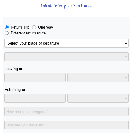
Calculate ferry costs to France