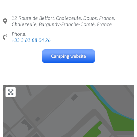
12 Route de Belfort, Chalezeule, Doubs, France,
Chalezeule, Burgundy-Franche-Comté, France
Phone:
+33 3 81 88 04 26
Camping website