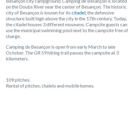
Besançon city campground. Camping de Besançon is located
on the Doubs River near the center of Besançon. The historic
city of Besançon is known for its
citadel
, the defensive
structure built high above the city in the 17th century. Today,
the citadel houses 3 different museums. Campsite guests can
use the municipal swimming pool next to the campsite free of
charge.
Camping de Besançon is open from early March to late
October. The GR 59 hiking trail passes the campsite at 3
kilometers.
109 pitches.
Rental of pitches, chalets and mobile homes.