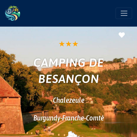
Favo
★
★
★
CAMPING DE
BESANÇON
Chalezeule
Burgundy-Franche-Comté