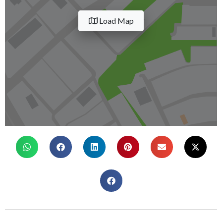
Load Map