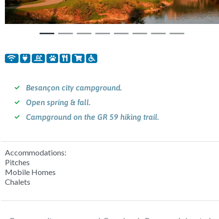
Besançon city campground.
Open spring & fall.
Campground on the GR 59 hiking trail.
Accommodations:
Pitches
Mobile Homes
Chalets