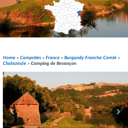
Home
»
Campsites
»
France
»
Burgundy-Franche-Comté
»
Chalezeule
»
Camping de Besançon
Previous
Nex