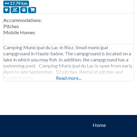
17.79 km
Accommodations:
Pitches
Mobile Homes
Camping Municipal du Lac in Rioz. Small municipal
campground in Haute-Saône. The campground is located on a
lake in which you may fish. In addition, the campground has a
swimming pool. Camping Municipal du Lac is open from early
April to late September. 52 pitches. Rental of pitches and
mobile homes.
Read more...
Home