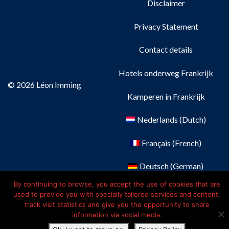
Disclaimer
Privacy Statement
Contact details
Hotels onderweg Frankrijk
© 2026 Léon Imming
Kamperen in Frankrijk
Nederlands
(
Dutch
)
Français
(
French
)
Deutsch
(
German
)
By continuing to browse, you accept the use of cookies that are
English
used to provide you with specially tailored services and content,
track visit statistics and give you the opportunity to share
information via social media.