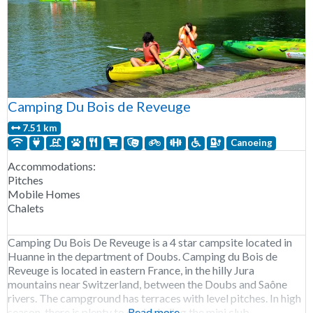
Camping Du Bois de Reveuge
7.51 km
Canoeing
Accommodations:
Pitches
Mobile Homes
Chalets
Camping Du Bois De Reveuge is a 4 star campsite located in
Huanne in the department of Doubs. Camping du Bois de
Reveuge is located in eastern France, in the hilly Jura
mountains near Switzerland, between the Doubs and Saône
rivers. The campground has terraces with level pitches. In high
season, there is plenty to do, including the mini club,
Read more...