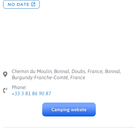
Chemin du Moulin, Bonnal, Doubs, France, Bonnal,
Burgundy-Franche-Comté, France
Phone:
+33 3 81 86 90 87
Camping website