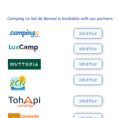
Camping Le Val de Bonnal is bookable with our partners.
Info & Price
Info & Price
Info & Price
Info & Price
Info & Price