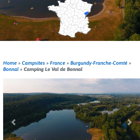
Home
»
Campsites
»
France
»
Burgundy-Franche-Comté
»
Bonnal
»
Camping Le Val de Bonnal
Previous
Nex