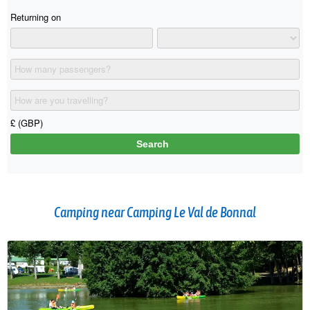
Camping near Camping Le Val de Bonnal