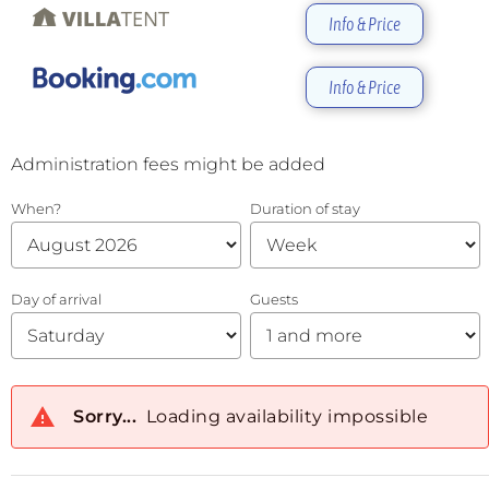
Info & Price
Info & Price