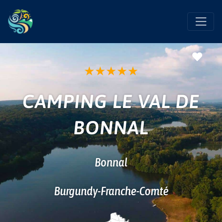
Favo
★
★
★
★
★
CAMPING LE VAL DE
BONNAL
Bonnal
Burgundy-Franche-Comté