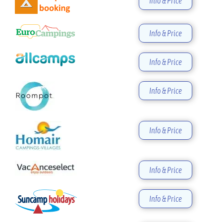
Info & Price
Info & Price
Info & Price
Info & Price
Info & Price
Info & Price
Info & Price