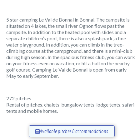
5 star camping Le Val de Bonnal in Bonnal. The campsite is
situated on 4 lakes, the small river Ognon flows past the
campsite. In addition to the heated pool with slides and a
separate children’s pool, there is also a splash park, a fine
water playground. In addition, you can climb in the tree-
climbing course at the campground, and there is a mini-club
during high season. In the spacious fitness club, you can work
on your fitness even on vacation, or hit a ball on the nearby
golf course. Camping Le Val de Bonnal is open from early
May to early September.
272 pitches.
Rental of pitches, chalets, bungalow tents, lodge tents, safari
tents and mobile homes.
Available pitches & accommodations