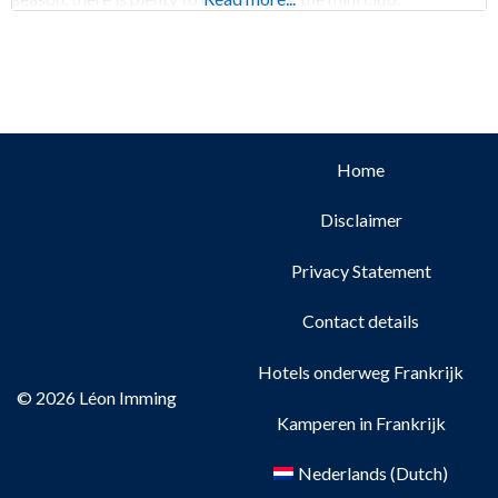
Home
Disclaimer
Privacy Statement
Contact details
Hotels onderweg Frankrijk
© 2026 Léon Imming
Kamperen in Frankrijk
Nederlands
(
Dutch
)