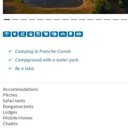
Camping in Franche-Comté
Campground with a water park.
By a lake.
Accommodations:
Pitches
Safari tents
Bungalow tents
Lodges
Mobile Homes
Chalets