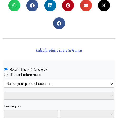
Calculate ferry costs to France