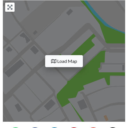
Load Map