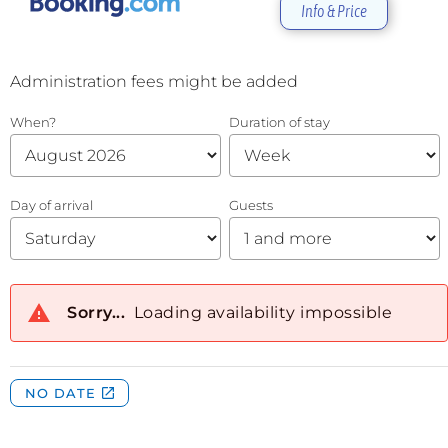
Info & Price