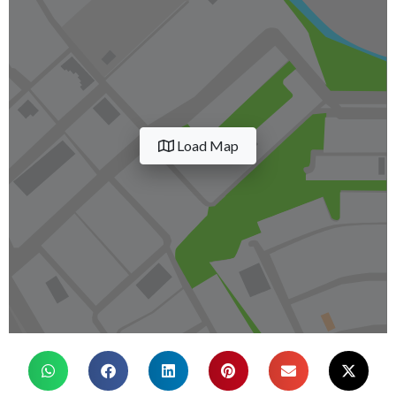
Load Map