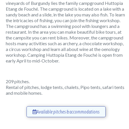
vineyards of Burgundy lies the family campground Huttopia
Etang de Fouché. The campground is located on a lake with a
sandy beach and a slide, in the lake you may also fish. To learn
the intricacies of fishing, you can join the fishing workshop.
The campground has a swimming pool with loungers and a
restaurant. In the area you can make beautiful bike tours, at
the campsite you can rent bikes. Moreover, the campground
hosts many activities such as archery, a chocolate workshop,
a circus workshop and learn all about wine at the oenology
workshop. Camping Huttopia Etang de Fouché is open from
early April to mid-October.
209 pitches.
Rental of pitches, lodge tents, chalets, Pipo tents, safari tents
and mobile homes.
Available pitches & accommodations