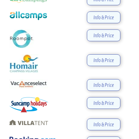
Info & Price
Info & Price
Info & Price
Info & Price
Info & Price
Info & Price