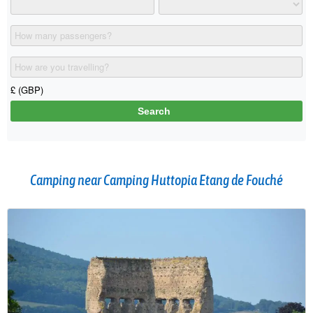
Camping near Camping Huttopia Etang de Fouché