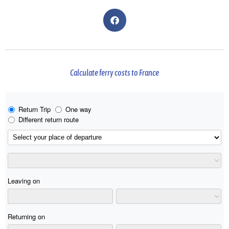
Calculate ferry costs to France