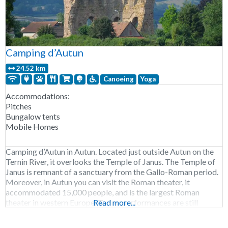
Camping d’Autun
24.52 km
Canoeing
Yoga
Accommodations:
Pitches
Bungalow tents
Mobile Homes
Camping d’Autun in Autun. Located just outside Autun on the
Ternin River, it overlooks the Temple of Janus. The Temple of
Janus is remnant of a sanctuary from the Gallo-Roman period.
Moreover, in Autun you can visit the Roman theater, it
accommodated 15,000 people, and is the largest Roman
theater in western Europe. Today, performances are still
Read more...
staged at the