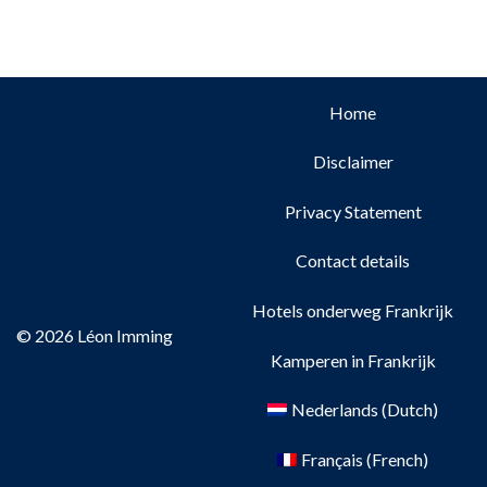
Home
Disclaimer
Privacy Statement
Contact details
Hotels onderweg Frankrijk
© 2026 Léon Imming
Kamperen in Frankrijk
Nederlands
(
Dutch
)
Français
(
French
)