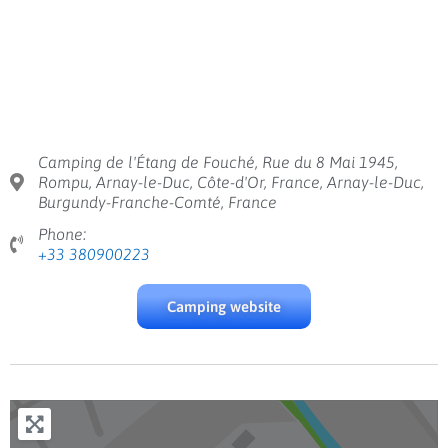
Camping de l'Étang de Fouché, Rue du 8 Mai 1945,
Rompu, Arnay-le-Duc, Côte-d'Or, France, Arnay-le-Duc,
Burgundy-Franche-Comté, France
Phone:
+33 380900223
Camping website