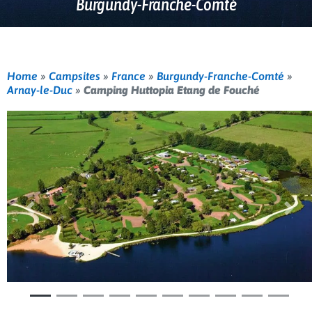
Burgundy-Franche-Comté
Home
»
Campsites
»
France
»
Burgundy-Franche-Comté
»
Arnay-le-Duc
»
Camping Huttopia Etang de Fouché
Previous
Nex