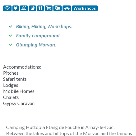
Workshops
Biking, Hiking, Workshops.
Family campground.
Glamping Morvan.
Accommodations:
Pitches
Safari tents
Lodges
Mobile Homes
Chalets
Gypsy Caravan
Camping Huttopia Etang de Fouché in Arnay-le-Duc.
Between the lakes and hilltops of the Morvan and the famous