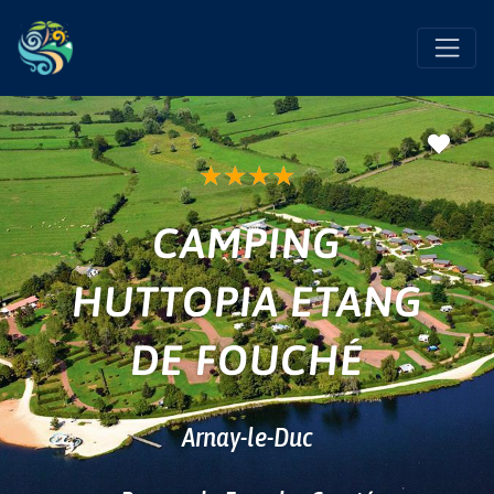
Favo
★
★
★
★
CAMPING
HUTTOPIA ETANG
DE FOUCHÉ
Arnay-le-Duc