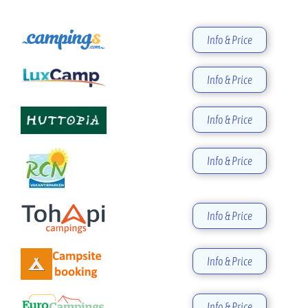
Info & Price
Info & Price
Info & Price
Info & Price
Info & Price
Info & Price
Info & Price