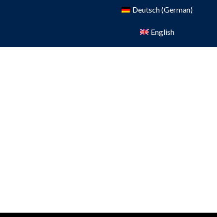
Deutsch
(
German
)
English