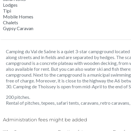
Lodges
Tipi
Mobile Homes
Chalets
Gypsy Caravan
Camping du Val de Saône is a quiet 3-star campground located 
along streets and in fields and are separated by hedges. The sc
campground is a concrete plateau with wooden decking, from 
also available for rent. But you can also water ski and fish there
campground. Next to the campground is a municipal swimming 
free of charge. Moreover, it is close to the highway the A6 be
30. Camping de Thoissey is open from mid-April to the end of 
200 pitches.
Rental of pitches, tepees, safari tents, caravans, retro caravans,