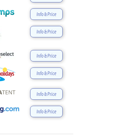
Info & Price
Info & Price
Info & Price
Info & Price
Info & Price
Info & Price