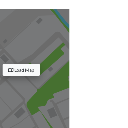
Load Map