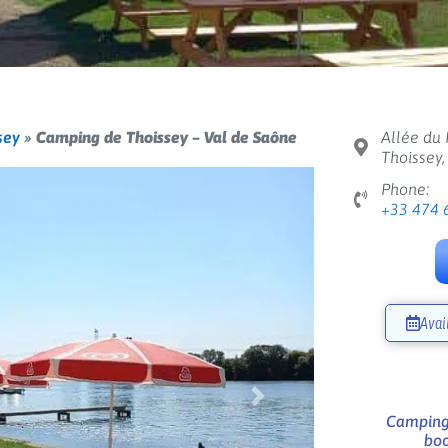
sey
»
Camping de Thoissey – Val de Saône
Allée du 
Thoissey
Phone:
+33 474 
Avai
Next
Camping 
boo