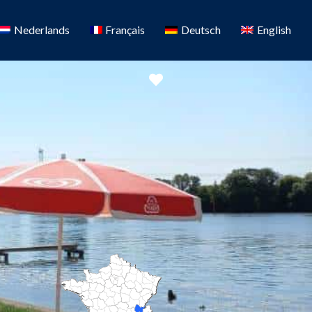
Nederlands
Français
Deutsch
English
Favorite