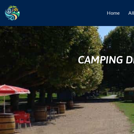
Home
Al
CAMPING DE