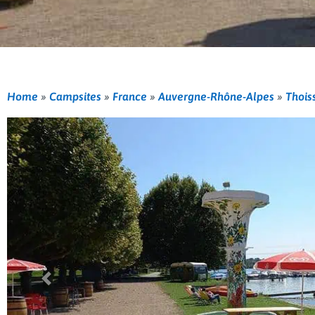
Home
»
Campsites
»
France
»
Auvergne-Rhône-Alpes
»
Thois
Previous