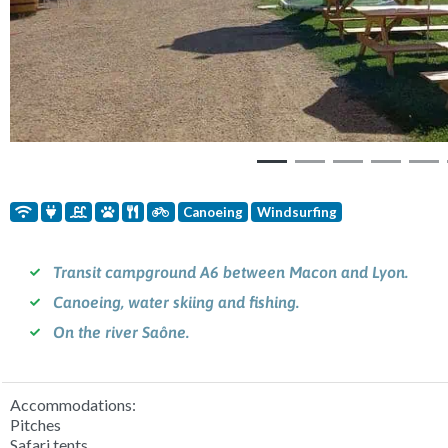
Canoeing
Windsurfing
Transit campground A6 between Macon and Lyon.
Canoeing, water skiing and fishing.
On the river Saône.
Accommodations:
Pitches
Safari tents