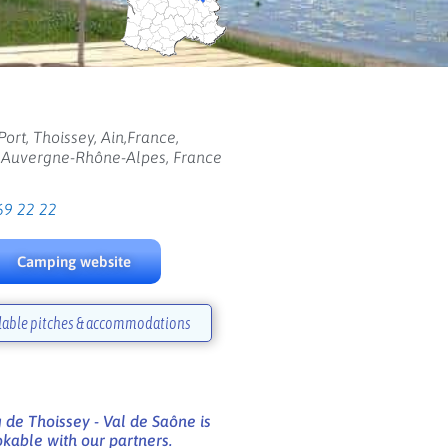
Port, Thoissey, Ain,France,
, Auvergne-Rhône-Alpes, France
69 22 22
Camping website
lable pitches & accommodations
de Thoissey - Val de Saône is
kable with our partners.