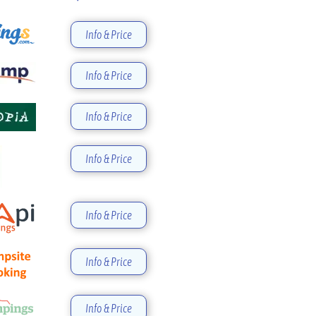
Info & Price
Info & Price
Info & Price
Info & Price
Info & Price
Info & Price
Info & Price