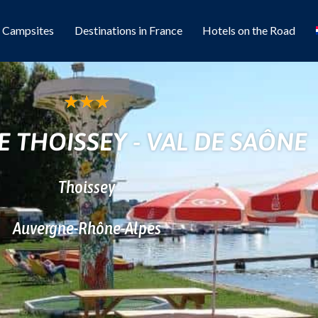
l Campsites
Destinations in France
Hotels on the Road
★
★
★
 THOISSEY - VAL DE SAÔNE
Thoissey
Auvergne-Rhône-Alpes