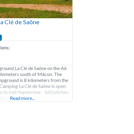
a Clé de Saône
ons:
ground La Clé de Saône on the A6
ilometers south of Mâcon. The
pground is 8 kilometers from the
Camping La Clé de Saône is open
 to mid-September. 160 pitches.
hes.
Read more...