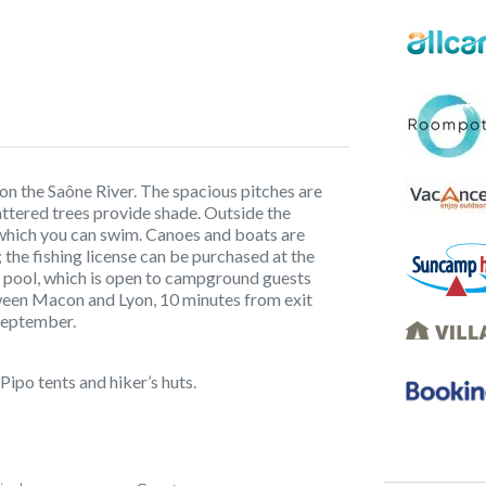
on the Saône River. The spacious pitches are
attered trees provide shade. Outside the
which you can swim. Canoes and boats are
; the fishing license can be purchased at the
pool, which is open to campground guests
tween Macon and Lyon, 10 minutes from exit
September.
 Pipo tents and hiker’s huts.