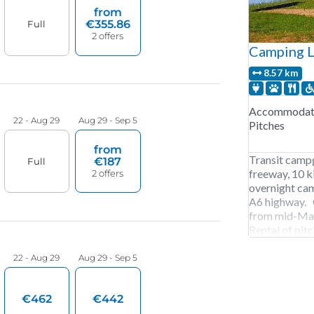
Camping L
8.57 km
Accommodati
Pitches
Transit camp
freeway, 10 k
overnight cam
A6 highway. 
from mid-May
Rental of pitc