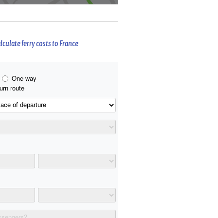
lculate ferry costs to France