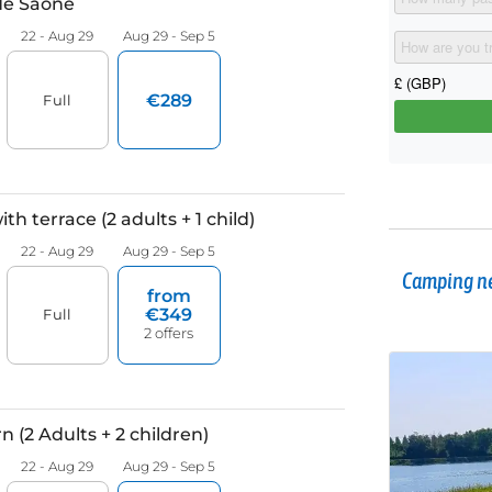
Camping ne