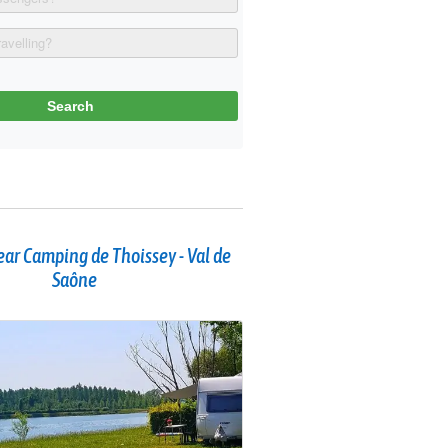
ar Camping de Thoissey - Val de
Saône