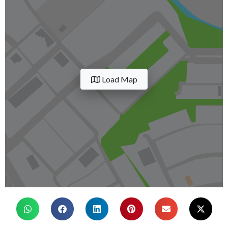
Load Map