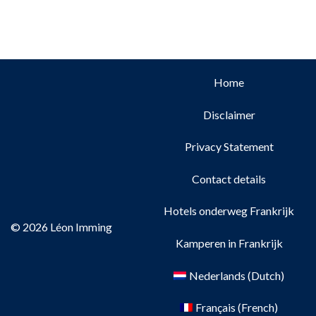
Home
Disclaimer
Privacy Statement
Contact details
Hotels onderweg Frankrijk
© 2026 Léon Imming
Kamperen in Frankrijk
Nederlands
(
Dutch
)
Français
(
French
)