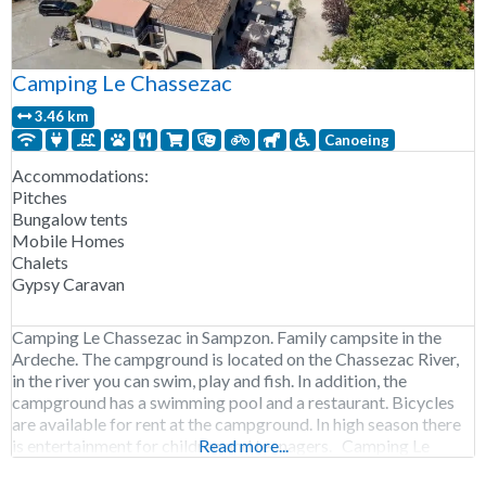
Camping Le Chassezac
3.46 km
Canoeing
Accommodations:
Pitches
Bungalow tents
Mobile Homes
Chalets
Gypsy Caravan
Camping Le Chassezac in Sampzon. Family campsite in the
Ardeche. The campground is located on the Chassezac River,
in the river you can swim, play and fish. In addition, the
campground has a swimming pool and a restaurant. Bicycles
are available for rent at the campground. In high season there
is entertainment for children and teenagers. Camping Le
Read more...
Chassezac