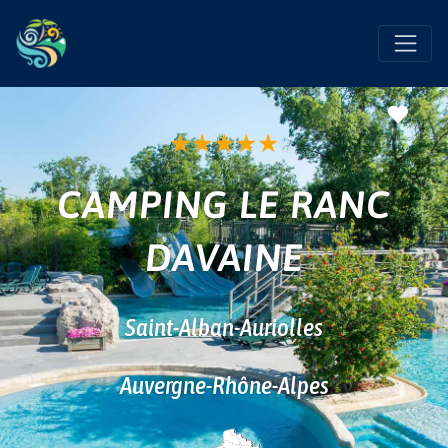
Favo
★
★
★
★
★
CAMPING LE RANC
DAVAINE
Saint-Alban-Auriolles
Auvergne-Rhône-Alpes