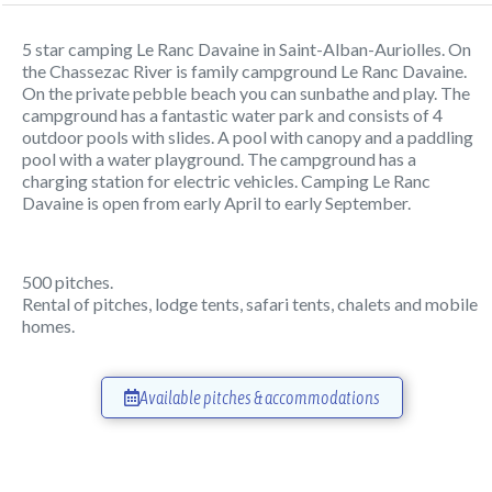
5 star camping Le Ranc Davaine in Saint-Alban-Auriolles. On
the Chassezac River is family campground Le Ranc Davaine.
On the private pebble beach you can sunbathe and play. The
campground has a fantastic water park and consists of 4
outdoor pools with slides. A pool with canopy and a paddling
pool with a water playground. The campground has a
charging station for electric vehicles. Camping Le Ranc
Davaine is open from early April to early September.
500 pitches.
Rental of pitches, lodge tents, safari tents, chalets and mobile
homes.
Available pitches & accommodations