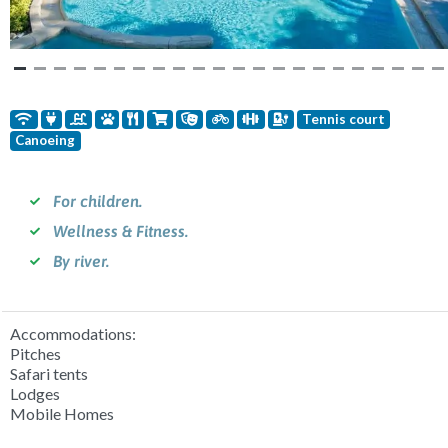
Tennis court
Canoeing
For children.
Wellness & Fitness.
By river.
Accommodations:
Pitches
Safari tents
Lodges
Mobile Homes