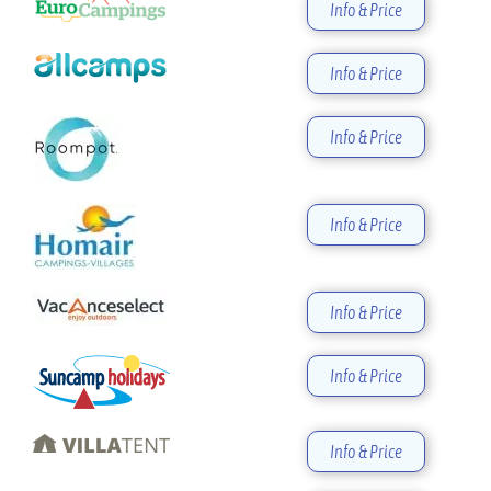
Info & Price
Info & Price
Info & Price
Info & Price
Info & Price
Info & Price
Info & Price