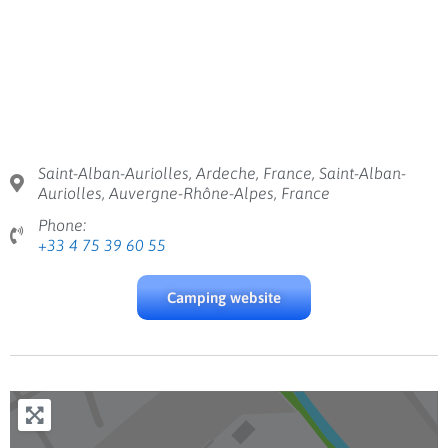
Saint-Alban-Auriolles, Ardeche, France, Saint-Alban-
Auriolles, Auvergne-Rhône-Alpes, France
Phone:
+33 4 75 39 60 55
Camping website