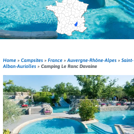
Home
»
Campsites
»
France
»
Auvergne-Rhône-Alpes
»
Saint-
Alban-Auriolles
»
Camping Le Ranc Davaine
Previous
Nex