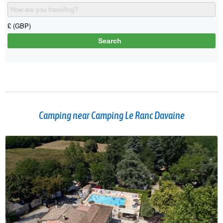
Camping near Camping Le Ranc Davaine