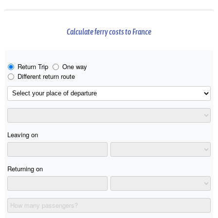
Calculate ferry costs to France