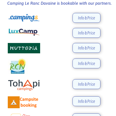
Camping Le Ranc Davaine is bookable with our partners.
Info & Price
Info & Price
Info & Price
Info & Price
Info & Price
Info & Price