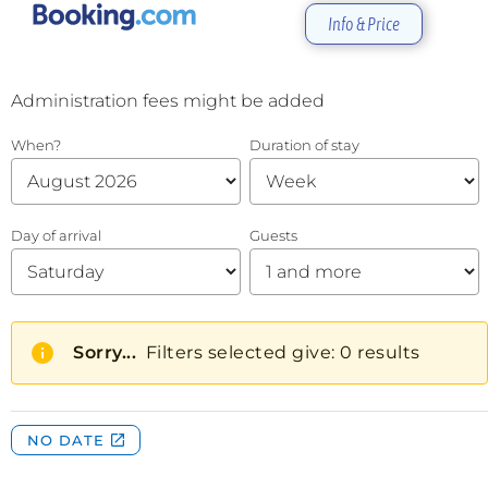
Info & Price