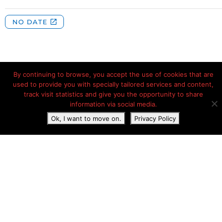
By continuing to browse, you accept the use of cookies that are
used to provide you with specially tailored services and content,
track visit statistics and give you the opportunity to share
Les Lanchettes, D 87, Les Grandes Baraques, Peisey-
information via social media.
Nancroix, Savoie, France, Peisey-Nancroix, Auvergne-
Rhône-Alpes, France
Ok, I want to move on.
Privacy Policy
Phone:
+33 4 79 07 93 07
Camping website