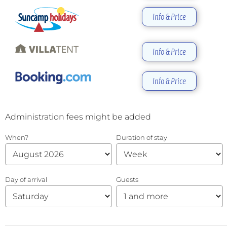
Info & Price
Info & Price
Info & Price