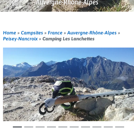
Auvergne-Rhône-Alpes
Home
»
Campsites
»
France
»
Auvergne-Rhône-Alpes
»
Peisey-Nancroix
»
Camping Les Lanchettes
Previous
Nex