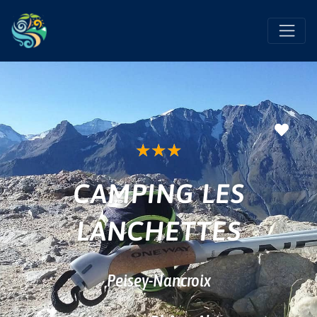
Favo
★
★
★
CAMPING LES
LANCHETTES
Peisey-Nancroix