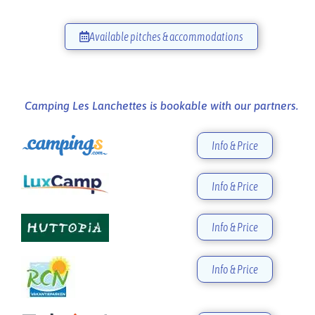
Available pitches & accommodations
Camping Les Lanchettes is bookable with our partners.
Info & Price
Info & Price
Info & Price
Info & Price