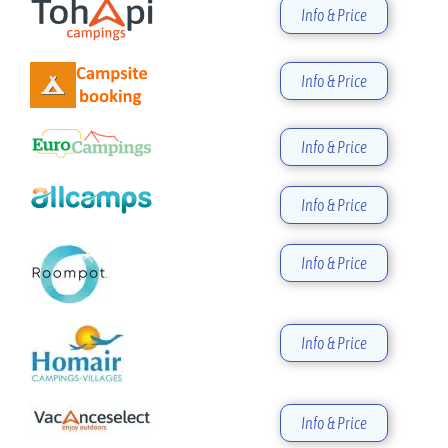
Info & Price
Info & Price
Info & Price
Info & Price
Info & Price
Info & Price
Info & Price