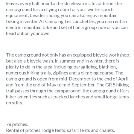
leaves every half hour to the ski elevators. In addition, the
campground has a drying room for your winter sports
equipment, besides sliding you can also enjoy mountain
biking in winter. At Camping Les Lanchettes, you can rent an
electric mountain bike and set off on a group ride or you can
head out on your own.
The campground not only has an equipped bicycle workshop,
but also a bicycle wash. In summer and in winter, there is
plenty to do in the area, including paragliding, biathlon,
numerous hiking trails, ziplines and a climbing course. The
campground is open from mid-December to the end of April
and from the end of May to mid-September. The GR 5 hiking
trail passes through the campground; the campground offers
hiker amenities such as packed lunches and small lodge tents
on stilts.
78 pitches.
Rental of pitches, lodge tents, safari tents and chalets.