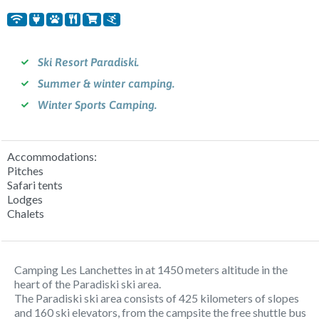
Ski Resort Paradiski.
Summer & winter camping.
Winter Sports Camping.
Accommodations:
Pitches
Safari tents
Lodges
Chalets
Camping Les Lanchettes in at 1450 meters altitude in the
heart of the Paradiski ski area.
The Paradiski ski area consists of 425 kilometers of slopes
and 160 ski elevators, from the campsite the free shuttle bus