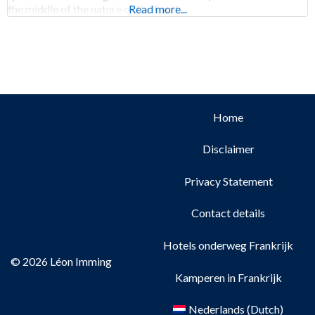
the middle of the nature of the South
Read more...
Home
Disclaimer
Privacy Statement
Contact details
Hotels onderweg Frankrijk
© 2026 Léon Imming
Kamperen in Frankrijk
Nederlands
(
Dutch
)