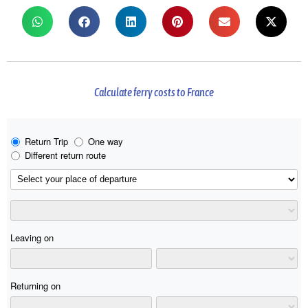
Calculate ferry costs to France