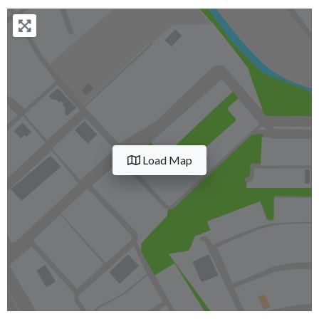
Load Map