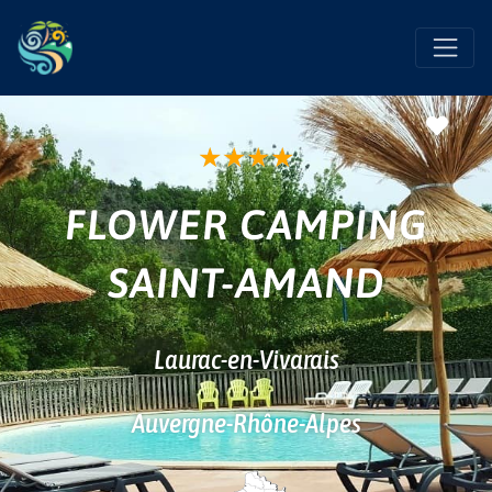
Favo
★
★
★
★
FLOWER CAMPING
SAINT-AMAND
Laurac-en-Vivarais
Auvergne-Rhône-Alpes