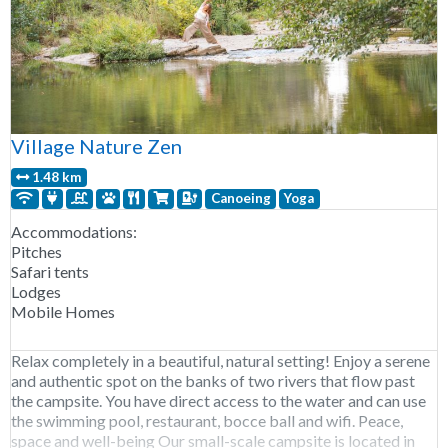
Village Nature Zen
1.48 km
Canoeing
Yoga
Accommodations:
Pitches
Safari tents
Lodges
Mobile Homes
Relax completely in a beautiful, natural setting! Enjoy a serene
and authentic spot on the banks of two rivers that flow past
the campsite. You have direct access to the water and can use
the swimming pool, restaurant, bocce ball and wifi. Peace,
space and well-being Our small-scale campsite is located in