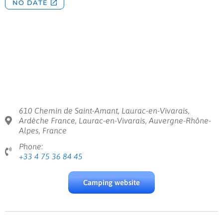
610 Chemin de Saint-Amant, Laurac-en-Vivarais,
Ardèche France, Laurac-en-Vivarais, Auvergne-Rhône-
Alpes, France
Phone:
+33 4 75 36 84 45
Camping website