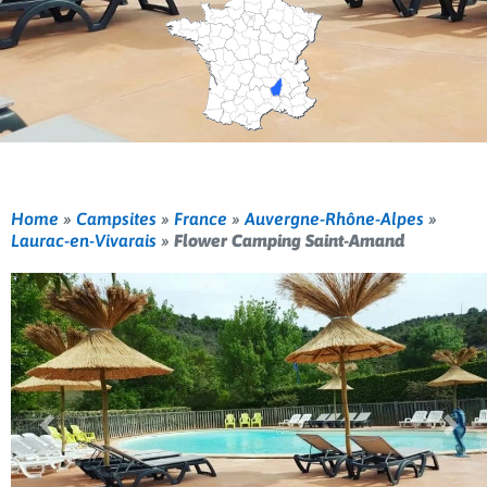
Home
»
Campsites
»
France
»
Auvergne-Rhône-Alpes
»
Laurac-en-Vivarais
»
Flower Camping Saint-Amand
Previous
Nex