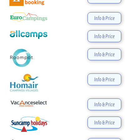
Info & Price
Info & Price
Info & Price
Info & Price
Info & Price
Info & Price