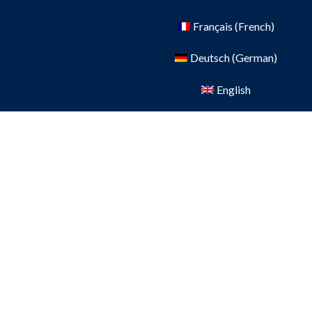
Français
(
French
)
Deutsch
(
German
)
English