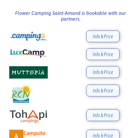
Flower Camping Saint-Amand is bookable with our
partners.
Info & Price
Info & Price
Info & Price
Info & Price
Info & Price
Info & Price