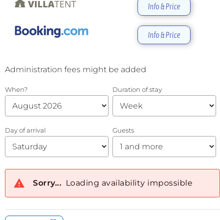
Info & Price
Info & Price