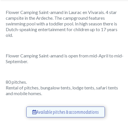
Flower Camping Saint-amand in Laurac en Vivarais. 4 star
campsite in the Ardeche. The campground features
swimming pool with a toddler pool. In high season there is
Dutch-speaking entertainment for children up to 17 years
old.
Flower Camping Saint-amand is open from mid-April to mid-
September.
80 pitches.
Rental of pitches, bungalow tents, lodge tents, safari tents
and mobile homes.
Available pitches & accommodations