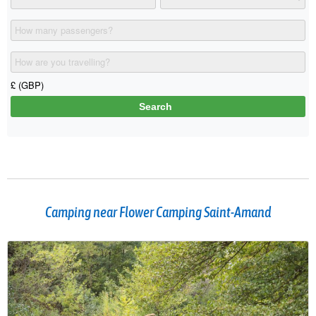
Camping near Flower Camping Saint-Amand