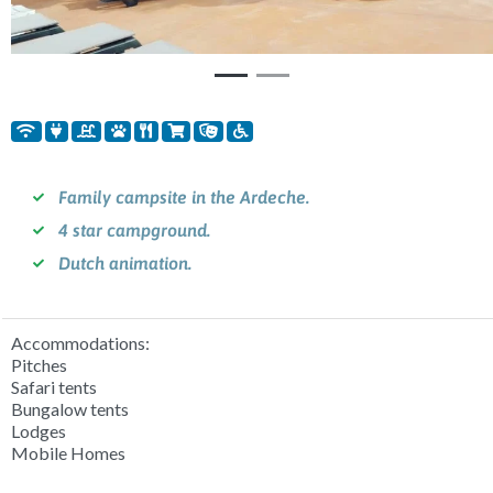
Family campsite in the Ardeche.
4 star campground.
Dutch animation.
Accommodations:
Pitches
Safari tents
Bungalow tents
Lodges
Mobile Homes