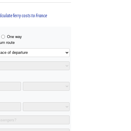
lculate ferry costs to France