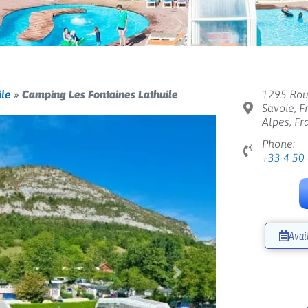
ile
»
Camping Les Fontaines Lathuile
1295 Rou
Savoie, F
Alpes, Fr
Phone:
+33 4 50
Avai
Next