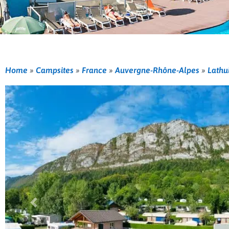
Home
»
Campsites
»
France
»
Auvergne-Rhône-Alpes
»
Lathu
Previous