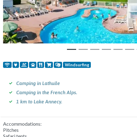
Windsurfing
Camping in Lathuile
Camping in the French Alps.
1 km to Lake Annecy.
Accommodations:
Pitches
Safari tents