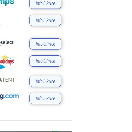
Info & Price
Info & Price
Info & Price
Info & Price
Info & Price
Info & Price