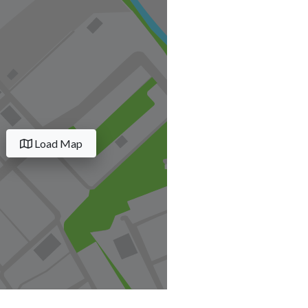
Load Map