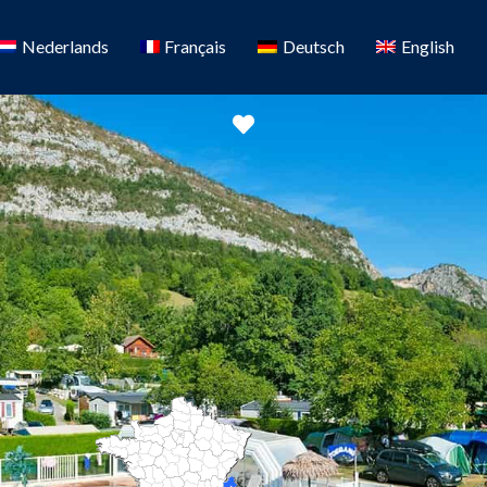
Nederlands
Français
Deutsch
English
Favorite