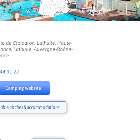
te de Chaparon, Lathuile, Haute-
rance, Lathuile, Auvergne-Rhône-
ance
 44 31 22
Camping website
lable pitches & accommodations