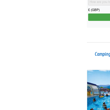
Camping