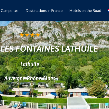
l Campsites
Destinations in France
Hotels on the Road
★
★
★
★
LES FONTAINES LATHUILE
Lathuile
Auvergne-Rhône-Alpes