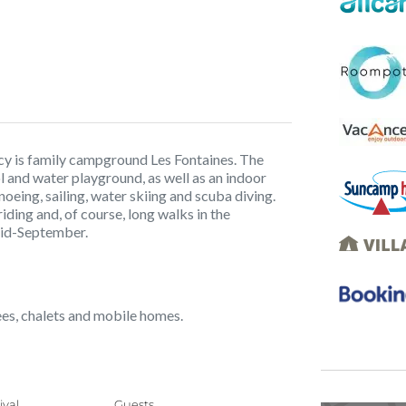
cy is family campground Les Fontaines. The
 and water playground, as well as an indoor
oeing, sailing, water skiing and scuba diving.
iding and, of course, long walks in the
mid-September.
pees, chalets and mobile homes.