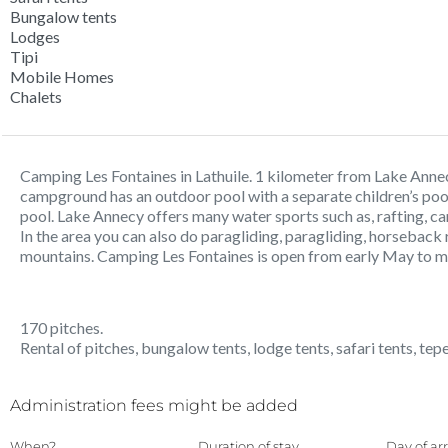
Bungalow tents
Lodges
Tipi
Mobile Homes
Chalets
Camping Les Fontaines in Lathuile. 1 kilometer from Lake Anne
campground has an outdoor pool with a separate children’s pool
pool. Lake Annecy offers many water sports such as, rafting, can
In the area you can also do paragliding, paragliding, horseback r
mountains. Camping Les Fontaines is open from early May to 
170 pitches.
Rental of pitches, bungalow tents, lodge tents, safari tents, te