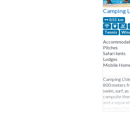
Camping L
0.55 km
Tennis
Wind
Accommodati
Pitches
Safari tents
Lodges
Mobile Hom
Camping L’Idea
800 meters fr
swim, surf, as 
campsite ther
and a separate
and enjoy the 
Annecy is ne