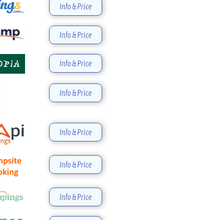
Info & Price
Info & Price
Info & Price
Info & Price
Info & Price
Info & Price
Info & Price