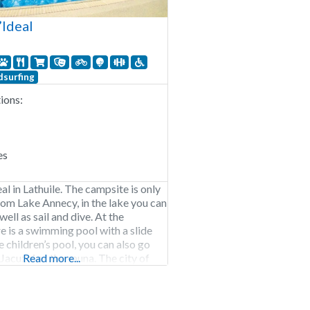
’Ideal
surfing
ons:
es
l in Lathuile. The campsite is only
om Lake Annecy, in the lake you can
well as sail and dive. At the
e is a swimming pool with a slide
 children’s pool, you can also go
Jacuzzi or the sauna. The city of
Read more...
arby, Annecy