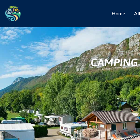
Home
Al
CAMPING 