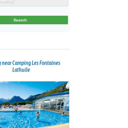
 near Camping Les Fontaines
Lathuile