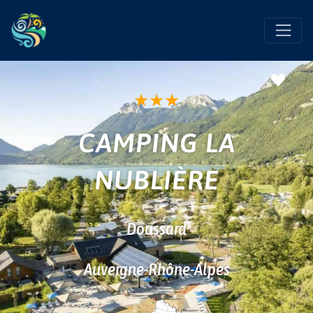
Favo
★
★
★
CAMPING LA
NUBLIÈRE
Doussard
Auvergne-Rhône-Alpes