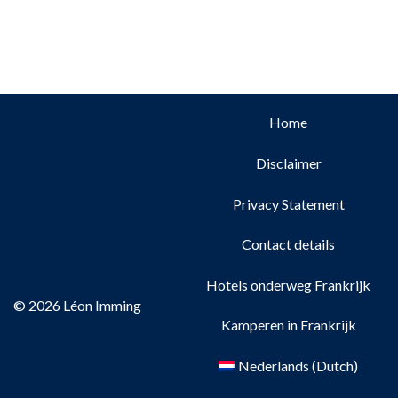
Home
Disclaimer
Privacy Statement
Contact details
Hotels onderweg Frankrijk
© 2026 Léon Imming
Kamperen in Frankrijk
Nederlands
(
Dutch
)