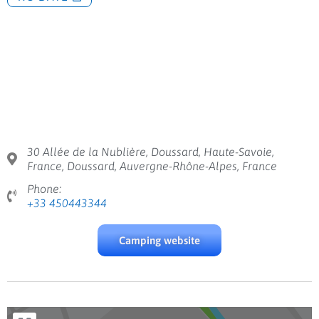
30 Allée de la Nublière, Doussard, Haute-Savoie,
France, Doussard, Auvergne-Rhône-Alpes, France
Phone:
+33 450443344
Camping website