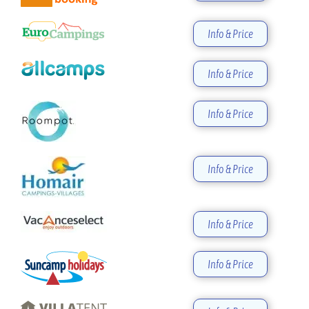
Info & Price
Info & Price
Info & Price
Info & Price
Info & Price
Info & Price