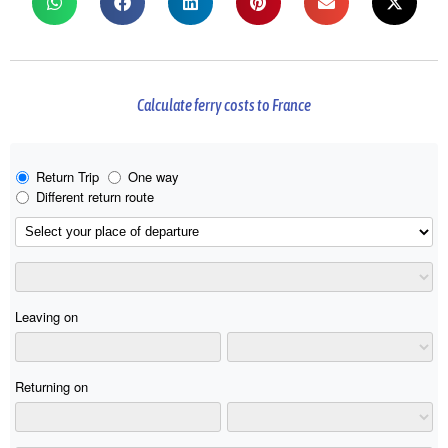
Calculate ferry costs to France