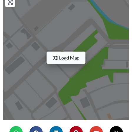
Load Map