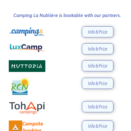
Camping La Nublière is bookable with our partners.
Info & Price
Info & Price
Info & Price
Info & Price
Info & Price
Info & Price