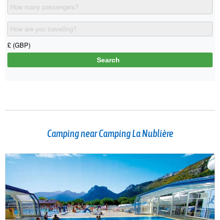
Camping near Camping La Nublière