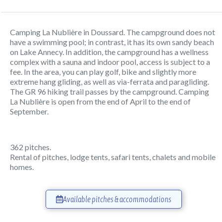
Camping La Nublière in Doussard. The campground does not
have a swimming pool; in contrast, it has its own sandy beach
on Lake Annecy. In addition, the campground has a wellness
complex with a sauna and indoor pool, access is subject to a
fee. In the area, you can play golf, bike and slightly more
extreme hang gliding, as well as via-ferrata and paragliding.
The GR 96 hiking trail passes by the campground. Camping
La Nublière is open from the end of April to the end of
September.
362 pitches.
Rental of pitches, lodge tents, safari tents, chalets and mobile
homes.
Available pitches & accommodations