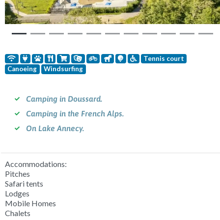
Tennis court
Canoeing
Windsurfing
Camping in Doussard.
Camping in the French Alps.
On Lake Annecy.
Accommodations:
Pitches
Safari tents
Lodges
Mobile Homes
Chalets