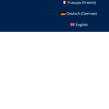
Français
(
French
)
Deutsch
(
German
)
English