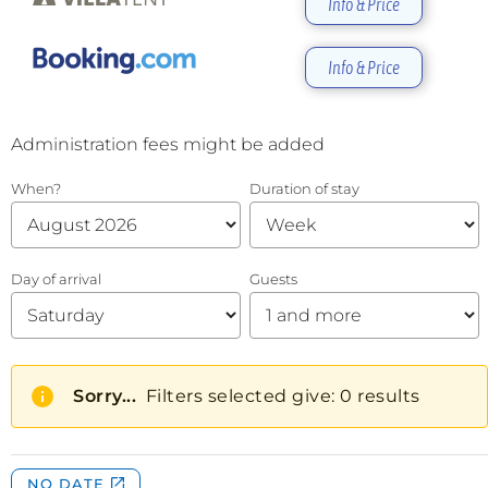
Info & Price
Info & Price