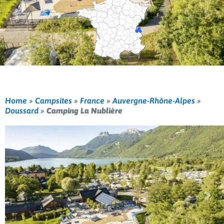
Home
»
Campsites
»
France
»
Auvergne-Rhône-Alpes
»
Doussard
»
Camping La Nublière
Previous
Nex