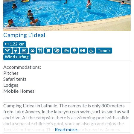
Camping L’Ideal
1.22 km
Tennis
Windsurfing
Accommodations:
Pitches
Safari tents
Lodges
Mobile Homes
Camping L’Ideal in Lathuile. The campsite is only 800 meters
from Lake Annecy, in the lake you can swim, surf, as well as sail
and dive. At the campsite there is a swimming pool with a slide
and a separate children’s pool, you can also go and enjoy the
Jacuzzi or the sauna. The city of Annecy is nearby, Annecy
Read more...