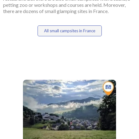
petting zoo or workshops and courses are held. Moreover,
there are dozens of small glamping sites in France.
All small campsites in France