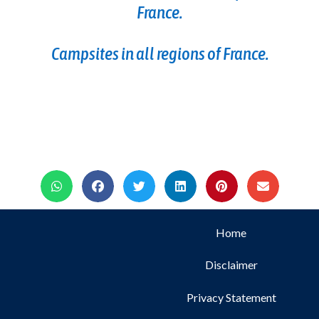
France.
Campsites in all regions of France.
Home
Disclaimer
Privacy Statement