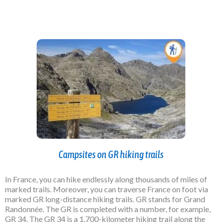
Campsites on GR hiking trails
In France, you can hike endlessly along thousands of miles of
marked trails. Moreover, you can traverse France on foot via
marked GR long-distance hiking trails. GR stands for Grand
Randonnée. The GR is completed with a number, for example,
GR 34. The GR 34 is a 1,700-kilometer hiking trail along the