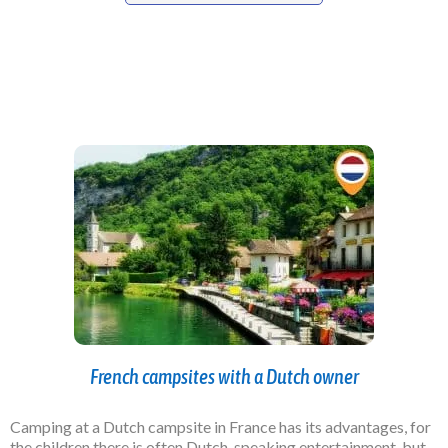
French campsites with a Dutch owner
Camping at a Dutch campsite in France has its advantages, for
the children there is often Dutch-speaking entertainment, but