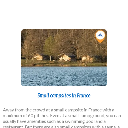
Small campsites in France
Away from the crowd
at a small campsite in France with a
maximum of 60 pitches. Even at a small campground, you can
usually have amenities such as a swimming pool and a
restaurant. But there are also small campsites with a sauna, a