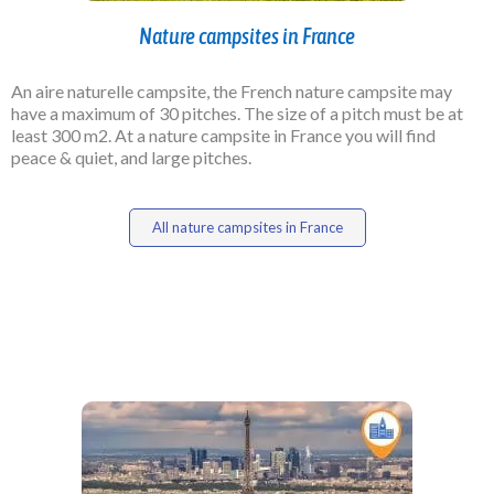
Nature campsites in France
An aire naturelle campsite, the French nature campsite may
have a maximum of 30 pitches. The size of a pitch must be at
least 300 m2. At a nature campsite in France you will find
peace & quiet, and large pitches.
All nature campsites in France