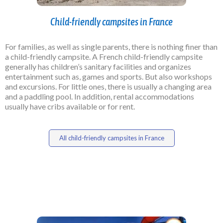
Child-friendly campsites in France
For families, as well as single parents, there is nothing finer than
a child-friendly campsite. A French child-friendly campsite
generally has children’s sanitary facilities and organizes
entertainment such as, games and sports. But also workshops
and excursions. For little ones, there is usually a changing area
and a paddling pool. In addition, rental accommodations
usually have cribs available or for rent.
All child-friendly campsites in France