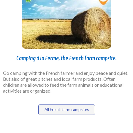
Camping à la Ferme, the French farm campsite.
Go camping with the French farmer and enjoy peace and quiet.
But also of great pitches and local farm products. Often
children are allowed to feed the farm animals or educational
activities are organized.
All French farm campsites