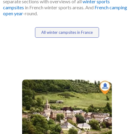
separate sections with overviews of all
winter sports
campsites
in French winter sports areas. And
French camping
open year
-round.
All winter campsites in France