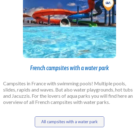
French campsites with a water park
Campsites in France with swimming pools! Multiple pools,
slides, rapids and waves. But also water playgrounds, hot tubs
and Jacuzzis. For the
lovers of
aqua parks you will find here an
overview of all French campsites with water parks.
All campsites with a water park