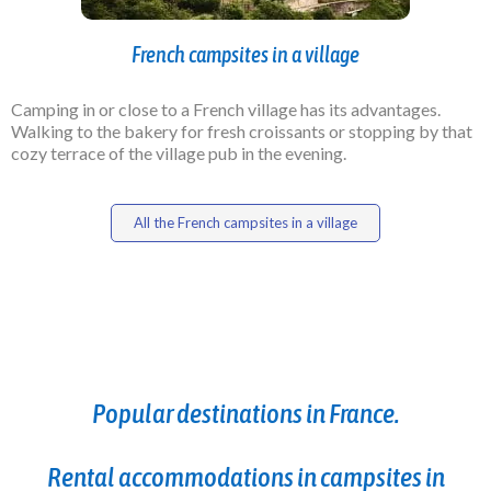
French campsites in a village
Camping in or close to a French village has its advantages.
Walking to the bakery for fresh croissants or stopping by that
cozy terrace of the village pub in the evening.
All the French campsites in a village
Popular destinations in France.
Rental accommodations in campsites in