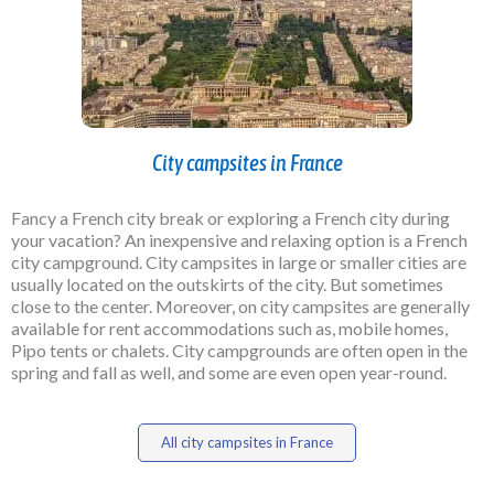
City campsites in France
Fancy a French city break or exploring a French city during
your vacation? An inexpensive and relaxing option is a French
city campground. City campsites in large or smaller cities are
usually located on the outskirts of the city. But sometimes
close to the center. Moreover, on city campsites are generally
available for rent accommodations such as, mobile homes,
Pipo tents or chalets. City campgrounds are often open in the
spring and fall as well, and some are even open year-round.
All city campsites in France