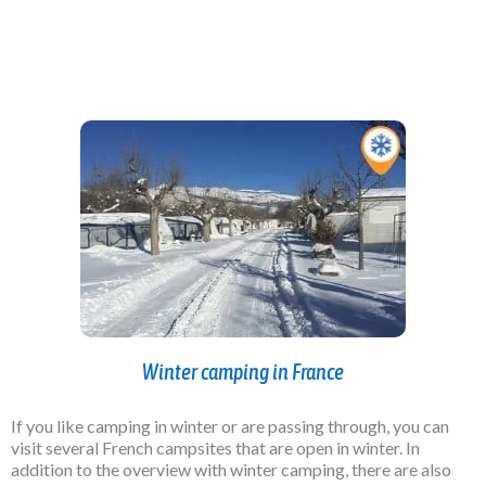
Winter camping in France
If you like camping in winter or are passing through, you can
visit several French campsites that are open in winter. In
addition to the overview with winter camping, there are also