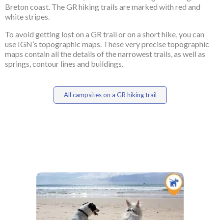
Breton coast. The GR hiking trails are marked with red and
white stripes.
To avoid getting lost on a GR trail or on a short hike, you can
use IGN’s topographic maps. These very precise topographic
maps contain all the details of the narrowest trails, as well as
springs, contour lines and buildings.
All campsites on a GR hiking trail