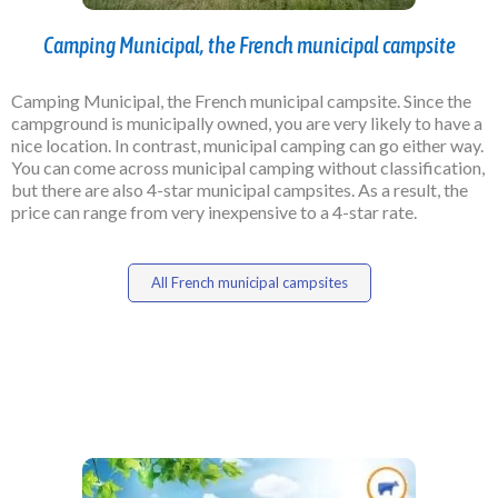
Camping Municipal, the French municipal campsite
Camping Municipal, the French municipal campsite. Since the
campground is municipally owned, you are very likely to have a
nice location. In contrast, municipal camping can go either way.
You can come across municipal camping without classification,
but there are also 4-star municipal campsites. As a result, the
price can range from very inexpensive to a 4-star rate.
All French municipal campsites