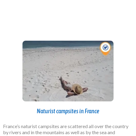
Naturist campsites in France
France’s naturist campsites are scattered all over the country
by rivers and in the mountains as well as by the sea and