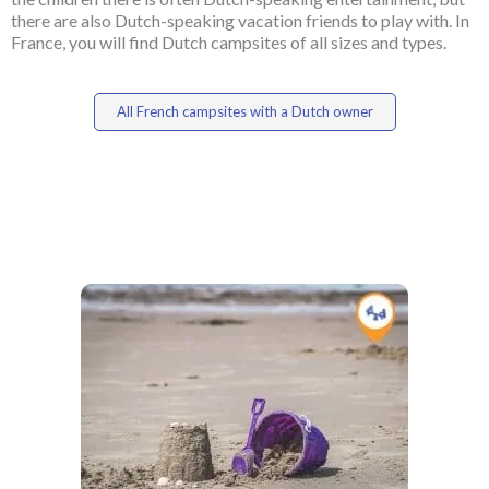
there are also Dutch-speaking vacation friends to play with. In
France, you will find Dutch campsites of all sizes and types.
All French campsites with a Dutch owner