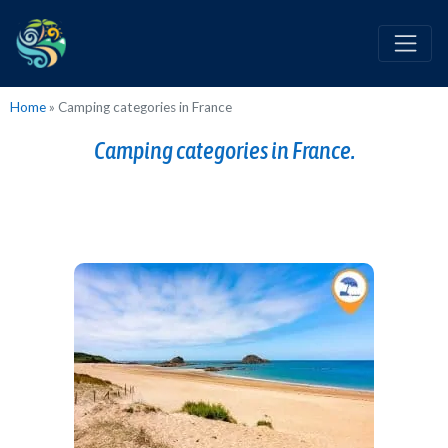
Home
»
Camping categories in France
Camping categories in France.