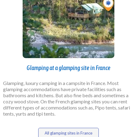
Glamping at a glamping site in France
Glamping, luxury camping in a campsite in France. Most
glamping accommodations have private facilities such as
bathrooms and kitchens. But also fine beds and sometimes a
cozy wood stove. On the French glamping sites you can rent
different types of accommodations such as, Pipo tents, safari
tents, yurts and tipi tents.
All glamping sites in France