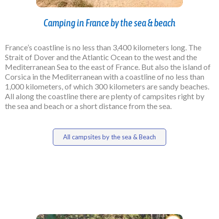
Camping in France by the sea & beach
France’s coastline is no less than 3,400 kilometers long. The
Strait of Dover and the Atlantic Ocean to the west and the
Mediterranean Sea to the east of France. But also the island of
Corsica in the Mediterranean with a coastline of no less than
1,000 kilometers, of which 300 kilometers are sandy beaches.
All along the coastline there are plenty of campsites right by
the sea and beach or a short distance from the sea.
All campsites by the sea & Beach