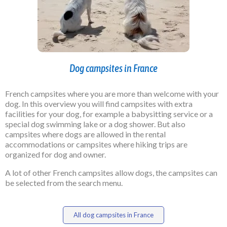
Dog campsites in France
French campsites where you are more than welcome with your
dog. In this overview you will find campsites with extra
facilities for your dog, for example a babysitting service or a
special dog swimming lake or a dog shower. But also
campsites where dogs are allowed in the rental
accommodations or campsites where hiking trips are
organized for dog and owner.
A lot of other French campsites allow dogs, the campsites can
be selected from the search menu.
All dog campsites in France