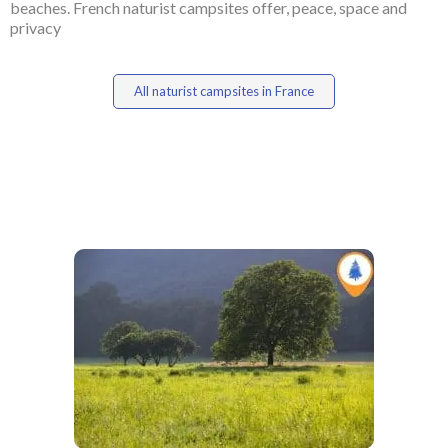
beaches. French naturist campsites offer, peace, space and
privacy
All naturist campsites in France