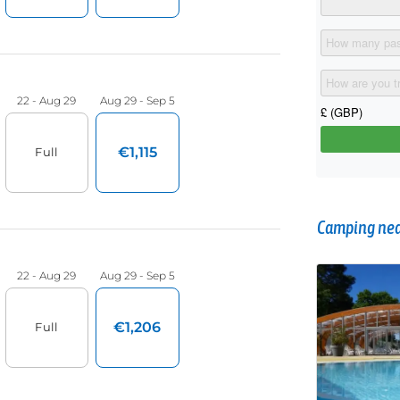
Camping near