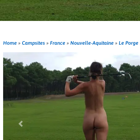
Home
»
Campsites
»
France
»
Nouvelle-Aquitaine
»
Le Porge
Previous