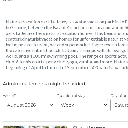
Naturist vacation park La Jenny is a 4 star vacation park in Le
in Gironde, between the Bay of Arcachon and Lacanau, about 6
park La Jenny offers naturist vacation homes. This beautiful an
scattered naturist vacation homes for unforgettable naturist vac
including a restaurant, bar and supermarket. Experience a famil
the extensive naturist beach. La Jenny is unique with its own golf
world, and a 1000 m² swimming pool. The range of sports activiti
club, 6 tennis courts, pony club, yoga, zumba, and more. Naturi
beginning of April to the end of September. 500 naturist vacat