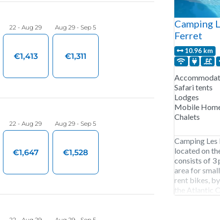
Camping L
Ferret
10.96 km
Accommodati
Safari tents
Lodges
Mobile Hom
Chalets
Camping Les E
located on th
consists of 3 
area for smal
rent bikes, by
the Atlantic 
Les Embruns i