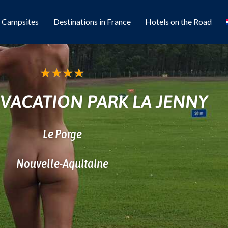
l Campsites
Destinations in France
Hotels on the Road
★
★
★
★
 VACATION PARK LA JENNY
Le Porge
Nouvelle-Aquitaine