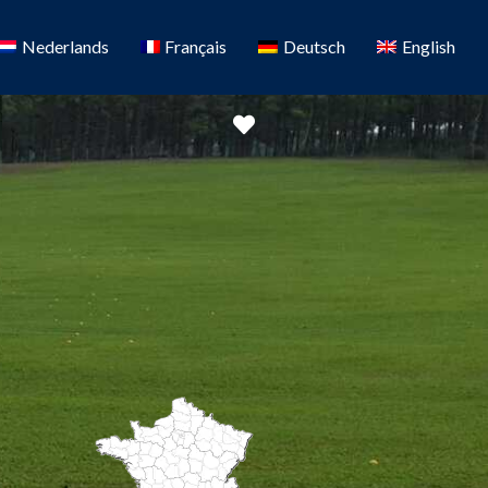
Nederlands
Français
Deutsch
English
Favorite