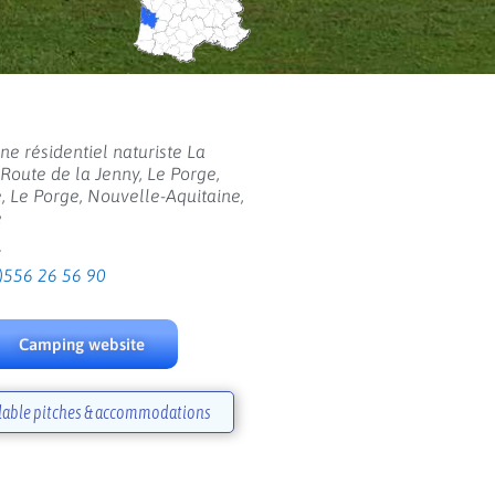
e résidentiel naturiste La
 Route de la Jenny, Le Porge,
, Le Porge, Nouvelle-Aquitaine,
e
:
)556 26 56 90
Camping website
lable pitches & accommodations