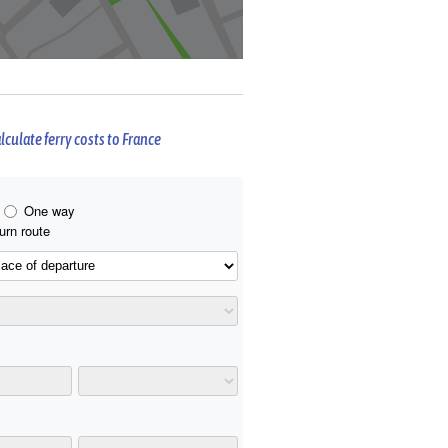
lculate ferry costs to France