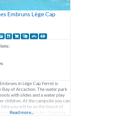
es Embruns Lège Cap
ons:
es
mbruns in Lège Cap Ferret is
e Bay of Arcachon. The water park
pools with slides and a water play
ler children. At the campsite you can
 bike you will be on the beach of
Ocean within 15 minutes. Camping
Read more...
s open from the