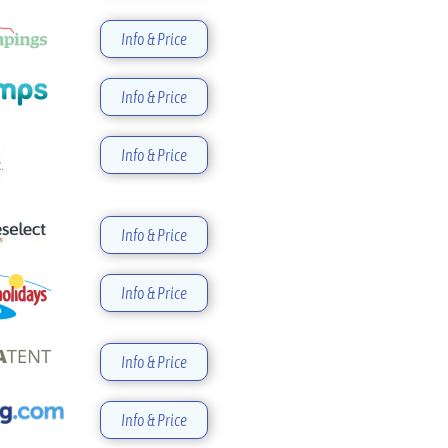
Info & Price
Info & Price
Info & Price
Info & Price
Info & Price
Info & Price
Info & Price