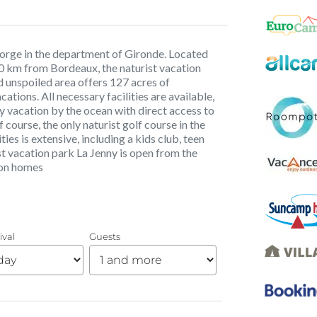
 Porge in the department of Gironde. Located
0 km from Bordeaux, the naturist vacation
d unspoiled area offers 127 acres of
ations. All necessary facilities are available,
y vacation by the ocean with direct access to
 course, the only naturist golf course in the
es is extensive, including a kids club, teen
st vacation park La Jenny is open from the
ion homes