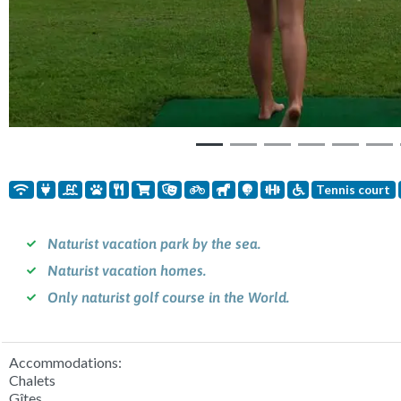
Tennis court
Naturist vacation park by the sea.
Naturist vacation homes.
Only naturist golf course in the World.
Accommodations:
Chalets
Gîtes