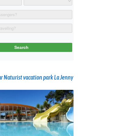
 Naturist vacation park La Jenny