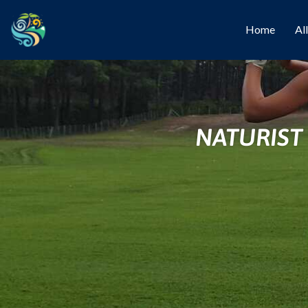
Home
Al
NATURIST