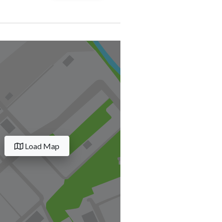
Load Map