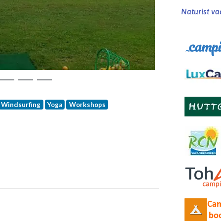
Naturist va
Windsurfing
Yoga
Workshops