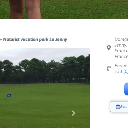
»
Naturist vacation park La Jenny
Domain
Jenny,
France
Franc
Phone
+33 (0
Avai
Next