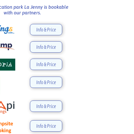
cation park La Jenny is bookable
with our partners.
Info & Price
Info & Price
Info & Price
Info & Price
Info & Price
Info & Price